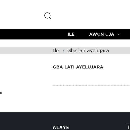
ILE
AWỌN ỌJA
Ile
Gba lati ayelujara
GBA LATI AYELUJARA
o
ALAYE