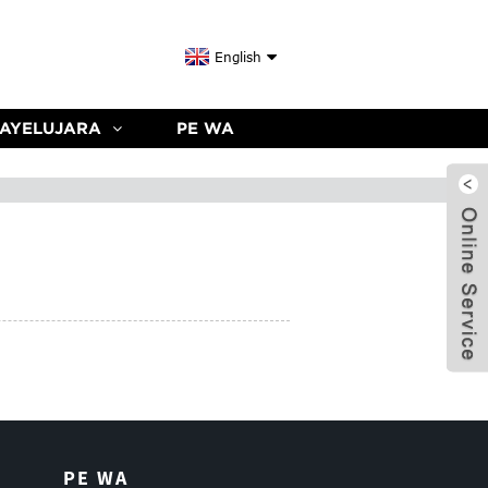
English
 AYELUJARA
PE WA
PE WA