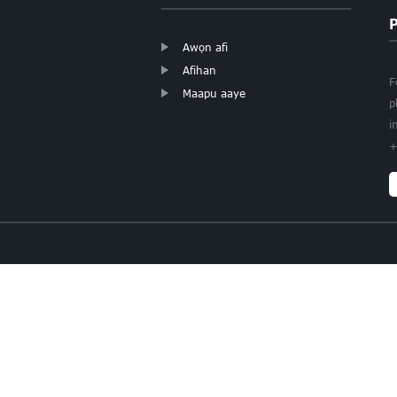
Awọn afi
Afihan
F
Maapu aaye
p
i
+