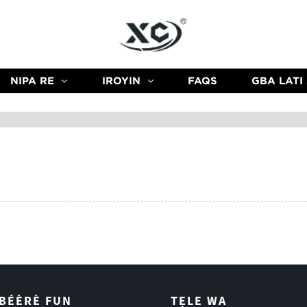
NIPA RE
IROYIN
FAQS
GBA LATI
ÌBÉÈRÈ FUN
TẸLE WA