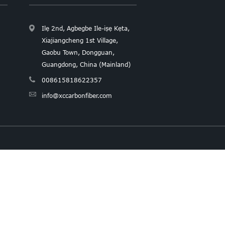
Ilẹ 2nd, Agbegbe Ile-iṣẹ Kẹta,
Xiajiangcheng 1st Village,
Gaobu Town, Dongguan,
Guangdong, China (Mainland)
008615818622357
info@xccarbonfiber.com