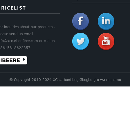
PRICELIST
or inquiries about our products ,
lease send us email
nfo@xccarbonfiber.com or call us
8615818622357
IBEERE
© Copyright 2010-2024 XC carbonfiber, Gbogbo ẹtọ wa ni ipamọ