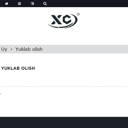
Uy
Yuklab olish
YUKLAB OLISH
-