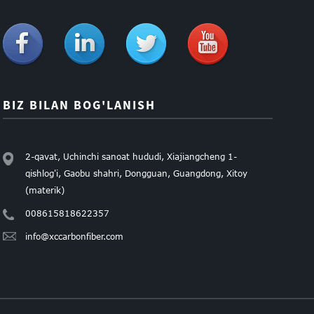
BIZ BILAN BOG'LANISH
2-qavat, Uchinchi sanoat hududi, Xiajiangcheng 1-
qishlog'i, Gaobu shahri, Dongguan, Guangdong, Xitoy
(materik)
008615818622357
info@xccarbonfiber.com