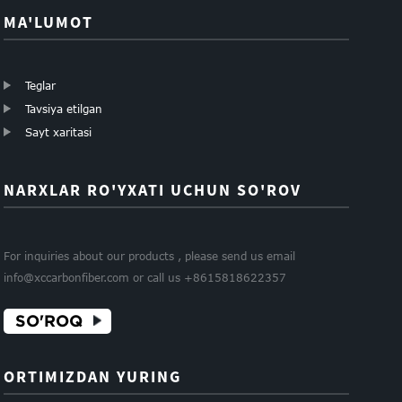
MA'LUMOT
Teglar
Tavsiya etilgan
Sayt xaritasi
NARXLAR RO'YXATI UCHUN SO'ROV
For inquiries about our products , please send us email
info@xccarbonfiber.com or call us +8615818622357
SO'ROQ
ORTIMIZDAN YURING