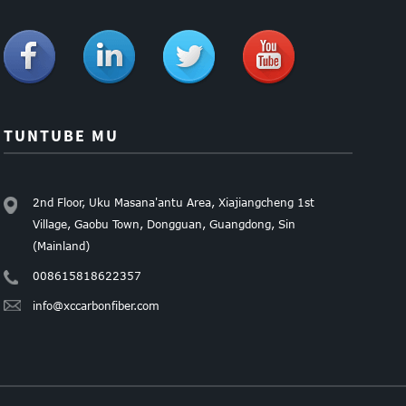
TUNTUBE MU
2nd Floor, Uku Masana'antu Area, Xiajiangcheng 1st
Village, Gaobu Town, Dongguan, Guangdong, Sin
(Mainland)
008615818622357
info@xccarbonfiber.com