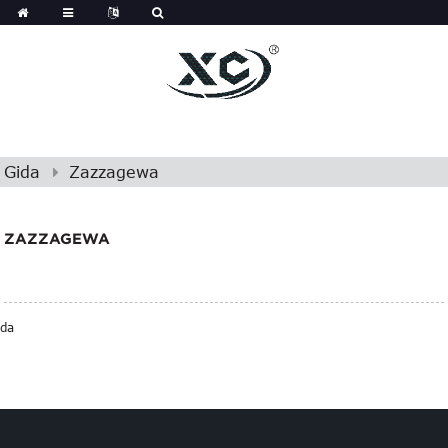
Gida
Zazzagewa
ZAZZAGEWA
da