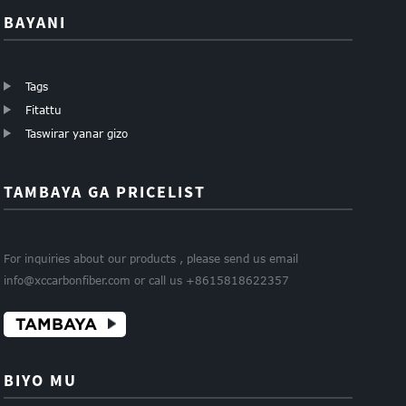
BAYANI
Tags
Fitattu
Taswirar yanar gizo
TAMBAYA GA PRICELIST
For inquiries about our products , please send us email
info@xccarbonfiber.com or call us +8615818622357
TAMBAYA
BIYO MU