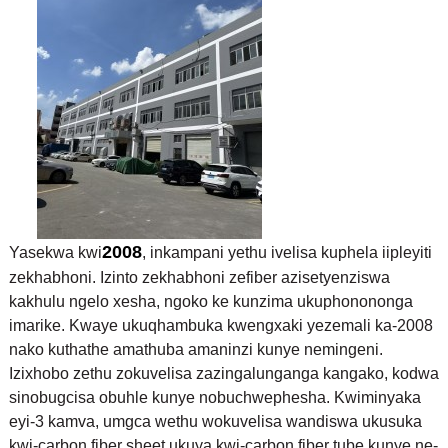
2008
Yasekwa kwi
, inkampani yethu ivelisa kuphela iipleyiti
zekhabhoni. Izinto zekhabhoni zefiber azisetyenziswa
kakhulu ngelo xesha, ngoko ke kunzima ukuphonononga
imarike. Kwaye ukuqhambuka kwengxaki yezemali ka-2008
nako kuthathe amathuba amaninzi kunye nemingeni.
Izixhobo zethu zokuvelisa zazingalunganga kangako, kodwa
sinobugcisa obuhle kunye nobuchwephesha. Kwiminyaka
eyi-3 kamva, umgca wethu wokuvelisa wandiswa ukusuka
kwi-carbon fiber sheet ukuya kwi-carbon fiber tube kunye ne-