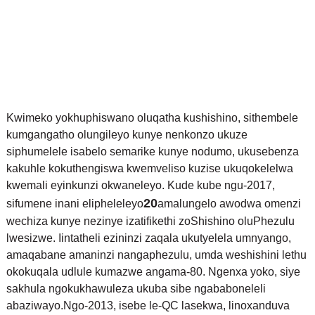
Kwimeko yokhuphiswano oluqatha kushishino, sithembele
kumgangatho olungileyo kunye nenkonzo ukuze
siphumelele isabelo semarike kunye nodumo, ukusebenza
kakuhle kokuthengiswa kwemveliso kuzise ukuqokelelwa
kwemali eyinkunzi okwaneleyo. Kude kube ngu-2017,
20
sifumene inani elipheleleyo
amalungelo awodwa omenzi
wechiza kunye nezinye izatifikethi zoShishino oluPhezulu
lwesizwe. Iintatheli ezininzi zaqala ukutyelela umnyango,
amaqabane amaninzi nangaphezulu, umda weshishini lethu
okokuqala udlule kumazwe angama-80. Ngenxa yoko, siye
sakhula ngokukhawuleza ukuba sibe ngababoneleli
abaziwayo.
Ngo-2013, isebe le-QC lasekwa, linoxanduva