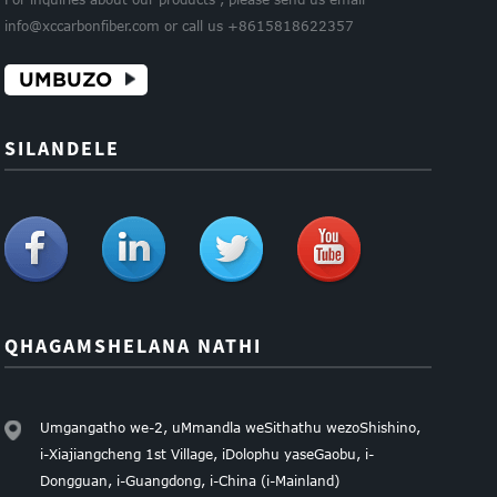
info@xccarbonfiber.com or call us +8615818622357
UMBUZO
SILANDELE
QHAGAMSHELANA NATHI
Umgangatho we-2, uMmandla weSithathu wezoShishino,
i-Xiajiangcheng 1st Village, iDolophu yaseGaobu, i-
Dongguan, i-Guangdong, i-China (i-Mainland)