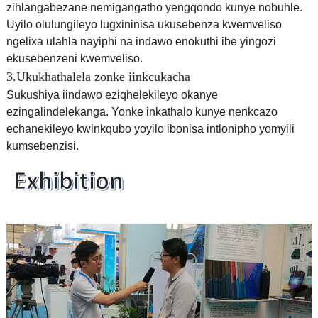
zihlangabezane nemigangatho yengqondo kunye nobuhle.
Uyilo olulungileyo lugxininisa ukusebenza kwemveliso
ngelixa ulahla nayiphi na indawo enokuthi ibe yingozi
ekusebenzeni kwemveliso.
3.Ukukhathalela zonke iinkcukacha
Sukushiya iindawo eziqhelekileyo okanye
ezingalindelekanga. Yonke inkathalo kunye nenkcazo
echanekileyo kwinkqubo yoyilo ibonisa intlonipho yomyili
kumsebenzisi.