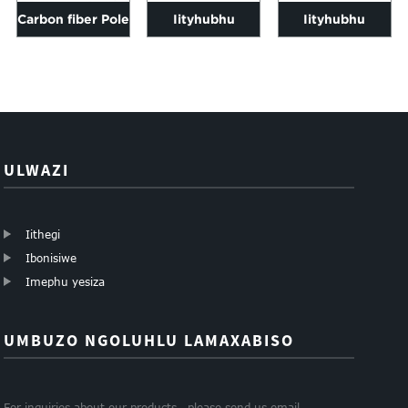
Carbon fiber Pole
Iityhubhu
Iityhubhu
3k Twill matte 6-
zeCarbon fibre
zeCarbon fibre
200mm ubude...
square 1000mm
square umthengi
ubude
ezahlukeneyo s...
ziyahluka...
ULWAZI
Iithegi
Ibonisiwe
Imephu yesiza
UMBUZO NGOLUHLU LAMAXABISO
For inquiries about our products , please send us email