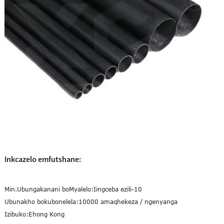
Inkcazelo emfutshane:
Min.Ubungakanani boMyalelo:
Iingceba ezili-10
Ubunakho bokubonelela:
10000 amaqhekeza / ngenyanga
Izibuko:
Ehong Kong