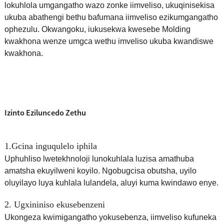
lokuhlola umgangatho wazo zonke iimveliso, ukuqinisekisa
ukuba abathengi bethu bafumana iimveliso ezikumgangatho
ophezulu. Okwangoku, i
ukusekwa kwesebe Molding
kwakhona wenze umgca wethu imveliso ukuba kwandiswe
kwakhona.
Izinto Eziluncedo Zethu
1.Gcina inguqulelo iphila
Uphuhliso lwetekhnoloji lunokuhlala luzisa amathuba
amatsha ekuyilweni koyilo. Ngobugcisa obutsha, uyilo
oluyilayo luya kuhlala lulandela, aluyi kuma kwindawo enye.
2. Ugxininiso ekusebenzeni
Ukongeza kwimigangatho yokusebenza, iimveliso kufuneka