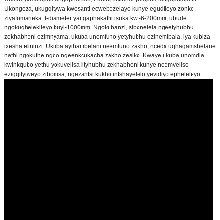
Ukongeza, ukugqitywa kwesanti ecwebezelayo kunye egudileyo zonke
ziyafumaneka. I-diameter yangaphakathi isuka kwi-6-200mm, ubude
ngokuqhelekileyo buyi-1000mm. Ngokubanzi, sibonelela ngeetyhubhu
zekhabhoni ezimnyama, ukuba unemfuno yetyhubhu ezinemibala, iya kubiza
ixesha elininzi. Ukuba ayihambelani neemfuno zakho, nceda uqhagamshelane
nathi ngokuthe ngqo ngeenkcukacha zakho zesiko. Kwaye ukuba unomdla
kwinkqubo yethu yokuvelisa iityhubhu zekhabhoni kunye neemveliso
ezigqityiweyo zibonisa, ngezantsi kukho intshayelelo yevidiyo epheleleyo: