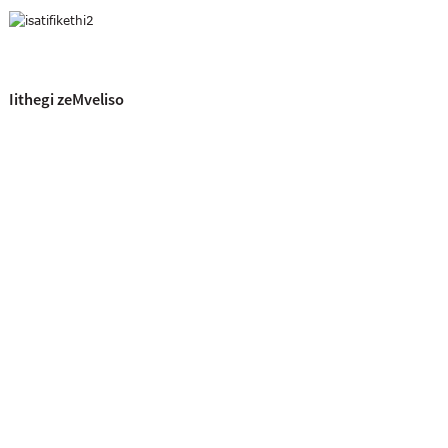
Iithegi zeMveliso