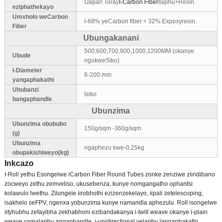
IJapan Toray
I-Carbon Fiber
Ilaphu+Resin
eziphathekayo
Umxholo weCarbon
I-68% yeCarbon fiber + 32% Expoxyresin
Fiber
Ubungakanani
500,600,700,900,1000,1200MM (okanye
Ubude
ngokweSiko)
I-Diameter
6-200 mm
yangaphakathi
Ububanzi
Isiko
bangaphandle
Ubunzima
Ubunzima obububo
150g/sqm -360g/sqm
(g)
Ubunzima
ngaphezu kwe-0.25kg
obupakishiweyo(kg)
Inkcazo
I-Roll yethu Esongelwe iCarbon Fiber Round Tubes zonke zenziwe ziindibano
zocweyo zethu zemveliso, ukusebenza, kunye nomgangatho ophantsi
kolawulo lwethu. Zilungele iirobhothi ezizenzekelayo, iipali zetelescoping,
isakhelo seFPV, ngenxa yobunzima kunye namandla aphezulu. Roll isongelwe
iityhubhu zefayibha zekhabhoni ezibandakanya i-twill weave okanye i-plain
weave yamalaphu angaphandle, i-unidirectional yelaphu langaphakathi.