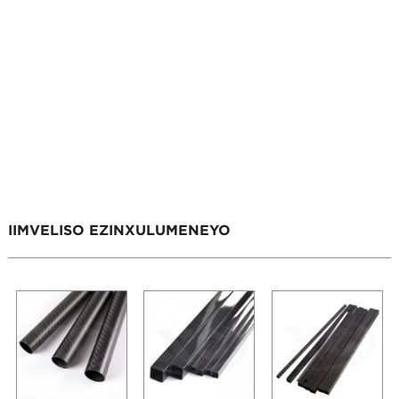
IIMVELISO EZINXULUMENEYO