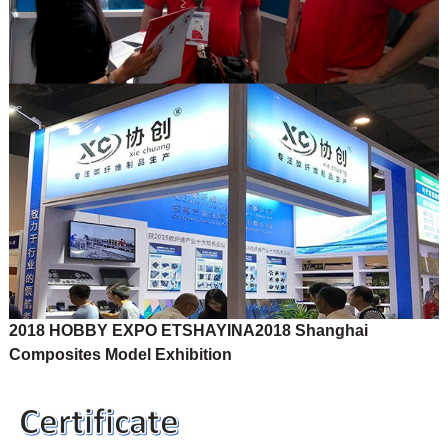
2018 HOBBY EXPO ETSHAYINA
2018 Shanghai
Composites Model Exhibition