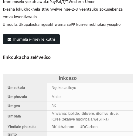
Immimiselo yokuhlawula:
PayPal,T/T,Western Union
Ixesha lokukhokhela:
Ithunyelwe nge-2-3 yeentsuku zokusebenza
emva kwentlawulo
Umqulu:
Ukupakisha ngesikhwama sePP kunye nebhokisi yesipho
Thumela i-imeyile kuthi
Iinkcukacha zeMveliso
Inkcazo
Umzekelo
Ngokucacileyo
Umphezulu
Matte
Umgca
3K
Mnyama; Igolide, iSilivere, iBomvu, iBue,
Umbala
iGree (okanye ngoMbala weSilika)
3K ikhabhoni +UDCarbon
Yindlale phezulu
Izinto