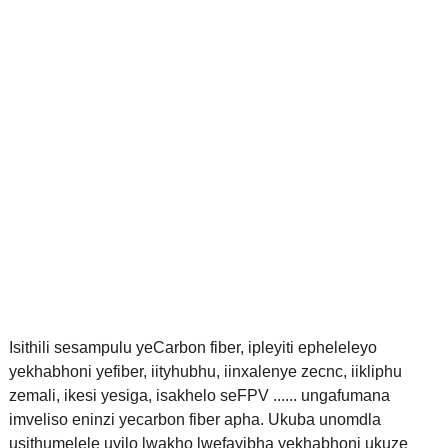
Isithili sesampulu yeCarbon fiber, ipleyiti epheleleyo
yekhabhoni yefiber, iityhubhu, iinxalenye zecnc, iikliphu
zemali, ikesi yesiga, isakhelo seFPV ...... ungafumana
imveliso eninzi yecarbon fiber apha. Ukuba unomdla
usithumelele uyilo lwakho lwefayibha yekhabhoni ukuze