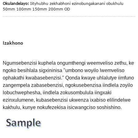
Okulandelayo:
Iityhubhu zekhabhoni ezinobungakanani obukhulu
50mm 100mm 150mm 200mm OD
Izakhono
Ngumsebenzisi kuphela ongumthengi weemveliso zethu, ke
ngoko besihlala sigxininisa "umbono woyilo lwemveliso
ophakathi kwabasebenzisi." Qonda kwaye uhlalutye iimfuno
zangempela zabasebenzisi, ngokusebenzisa iindlela zoyilo
lobuchwephesha, iindlela zokusombulula iingxaki
ezinxulumene, kubasebenzisi ukwenza ixabiso elilindelwe
kakhulu, kunye nokufezekisa isicwangciso soshishino.