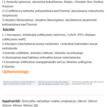
I-1.Amandla aphezulu, ubunzima bokuKhanya, iNdalo, i-Durable Nice Surface,
iFashoni
2.I-Coefficiency ephantsi yoKwandiswa kweThermal, ukuchasana nobushushu
obuphezulu
3.Ukuqina Okulungileyo, Ukuqina Okulungileyo, ukuSebenza okuphantsi
koKwandiswa kweThermal
Isicelo
1. I-Aerospace, iiHelikopta zoMfuziselo weDrone, i-UAVS, iFPV, iiNdawo
zoMfuziselo weRC
2.Izilungiso zokuSebenza kunye neZixhobo, i-Industrial Automation kunye
neRobhothi
3.Izixhobo zeMidlalo, izixhobo zoMculo, iSixhobo sezoNyango
4.Ukulungiswa kweSakhiwo soKwakha kunye nokomelezwa
I-5.Iinxalenye zoMhlobiso wangaphakathi weCar, iMveliso yoBugcisa
6.Abanye
Uphononongo
Ngaphambili:
Iityhubhu zeCarbon matte umphezulu 28mm 30mm
35mm 40mm 50mm OD