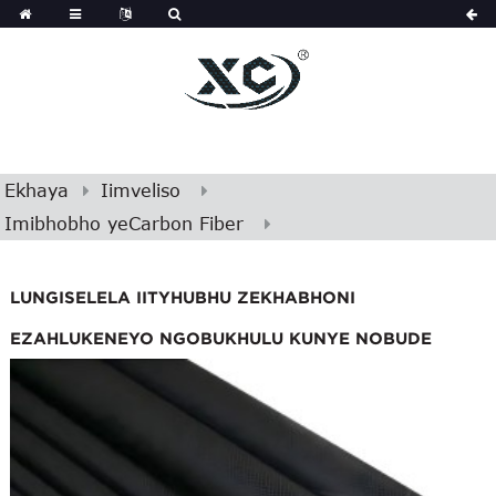
Ekhaya
Iimveliso
Imibhobho yeCarbon Fiber
LUNGISELELA IITYHUBHU ZEKHABHONI
EZAHLUKENEYO NGOBUKHULU KUNYE NOBUDE