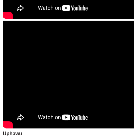
Uphawu