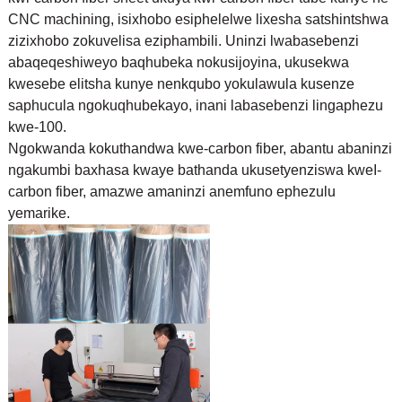
CNC machining, isixhobo esiphelelwe lixesha satshintshwa
zizixhobo zokuvelisa eziphambili. Uninzi lwabasebenzi
abaqeqeshiweyo baqhubeka nokusijoyina, ukusekwa
kwesebe elitsha kunye nenkqubo yokulawula kusenze
saphucula ngokuqhubekayo, inani labasebenzi lingaphezu
kwe-100.
Ngokwanda kokuthandwa kwe-carbon fiber, abantu abaninzi
ngakumbi baxhasa kwaye bathanda ukusetyenziswa kwe
I-
carbon fiber, amazwe amaninzi anemfuno ephezulu
yemarike.