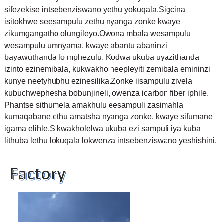
sifezekise intsebenziswano yethu yokuqala.
Sigcina
isitokhwe seesampulu zethu nyanga zonke kwaye
zikumgangatho olungileyo.Owona mbala wesampulu
wesampulu umnyama, kwaye abantu abaninzi
bayawuthanda lo mphezulu. Kodwa ukuba uyazithanda
izinto ezinemibala, kukwakho neepleyiti zemibala emininzi
kunye neetyhubhu ezinesilika.
Zonke iisampulu zivela
kubuchwephesha bobunjineli, owenza icarbon fiber iphile.
Phantse sithumela amakhulu eesampuli zasimahla
kumaqabane ethu amatsha nyanga zonke, kwaye sifumane
igama elihle.Sikwakholelwa ukuba ezi sampuli iya kuba
lithuba lethu lokuqala lokwenza intsebenziswano yeshishini.