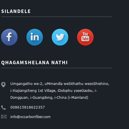
SILANDELE
QHAGAMSHELANA NATHI
Umgangatho we-2, uMmandla weSithathu wezoShishino,
i-Xiajiangcheng 1st Village, iDolophu yaseGaobu, i-
Dongguan, i-Guangdong, i-China (i-Mainland)
008615818622357
info@xccarbonfiber.com