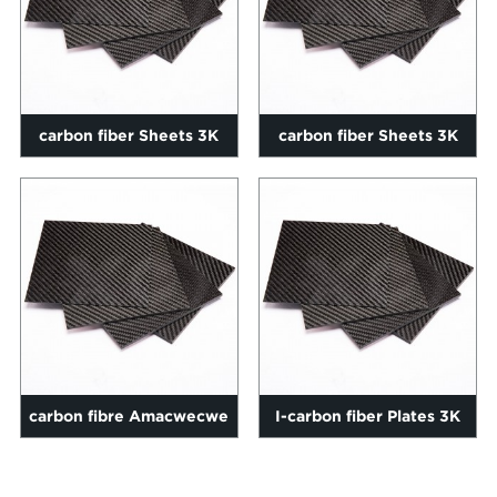
carbon fiber Sheets 3K
carbon fiber Sheets 3K
Twill ekhazimlayo 0.2-
Twill ekhazimlayo 0.2-
60mm si...
60mm si...
carbon fibre Amacwecwe
I-carbon fiber Plates 3K
3K Twill ekhazimlayo
Twill ekhazimlayo 4mm