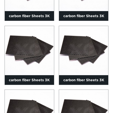
carbon fiber Sheets 3K
carbon fiber Sheets 3K
Twill ekhazimlayo 0.2-
Twill ekhazimlayo 0.2-
60mm s...
60mm si...
carbon fiber Sheets 3K
carbon fiber Sheets 3K
Twill ekhazimlayo 0.2-
Twill ekhazimlayo 0.2-
60mm si...
60mm si...