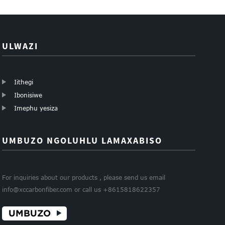
0.5mm 1mm 1...
5mm 6mm...
ULWAZI
Iithegi
Ibonisiwe
Imephu yesiza
UMBUZO NGOLUHLU LAMAXABISO
For inquiries about our products , please send us email
info@xccarbonfiber.com or call us +8615818622357
UMBUZO