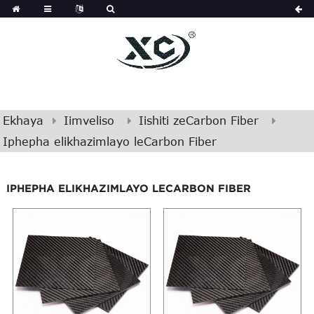
Ekhaya
Iimveliso
Iishiti zeCarbon Fiber
Iphepha elikhazimlayo leCarbon Fiber
IPHEPHA ELIKHAZIMLAYO LECARBON FIBER