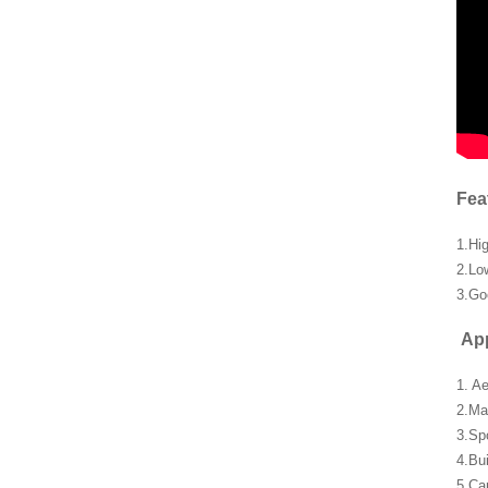
Fea
1.Hi
2.Lo
3.Go
App
1. A
2.Ma
3.Sp
4.Bu
5.Car