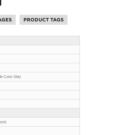
AGES
PRODUCT TAGS
th Color Silk)
tom)