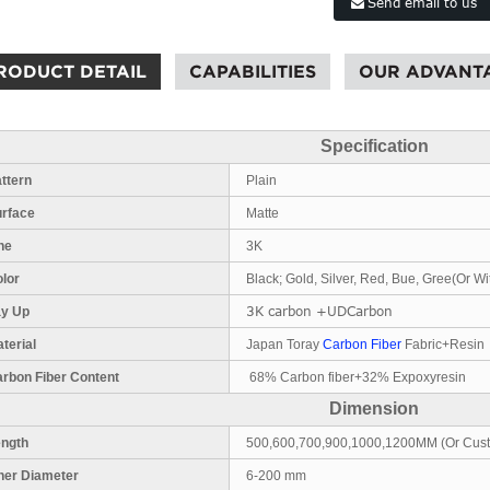
Send email to us
RODUCT DETAIL
CAPABILITIES
OUR ADVANT
Specification
ttern
Plain
urface
Matte
ne
3K
lor
Black; Gold, Silver, Red, Bue, Gree(Or Wi
3K carbon +UDCarbon
ay Up
terial
Japan Toray
Carbon Fiber
Fabric+Resin
rbon Fiber Content
68% Carbon fiber+32% Expoxyresin
Dimension
ength
500,600,700,900,1000,1200MM (Or Cus
ner Diameter
6-200 mm