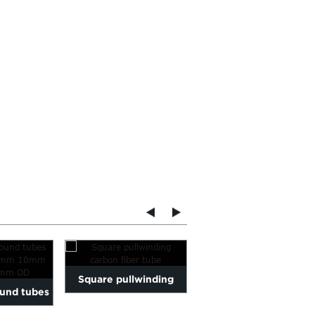
Square pullwinding
ound tubes
Big Size carbon tubes
carbon fiber tube