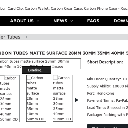
ABOUT US
NEWS
FAQS
DOWN
ber Tubes
RBON TUBES MATTE SURFACE 28MM 30MM 35MM 40MM 
Short Description:
Loading...
Min.Order Quantity:
10 
Supply Ability:
10000 Pi
Port:
HongKong
Payment Terms:
PayPal
Lead Time:
Shipped in 
Package:
Packing with P