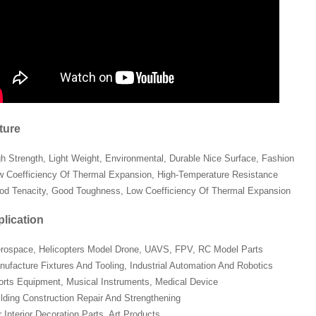
ture
gh Strength, Light Weight, Environmental, Durable Nice Surface, Fashion
w Coefficiency Of Thermal Expansion, High-Temperature Resistance
od Tenacity, Good Toughness, Low Coefficiency Of Thermal Expansion
lication
erospace, Helicopters Model Drone, UAVS, FPV, RC Model Parts
nufacture Fixtures And Tooling, Industrial Automation And Robotics
orts Equipment, Musical Instruments, Medical Device
ilding Construction Repair And Strengthening
 Interior Decoration Parts, Art Products