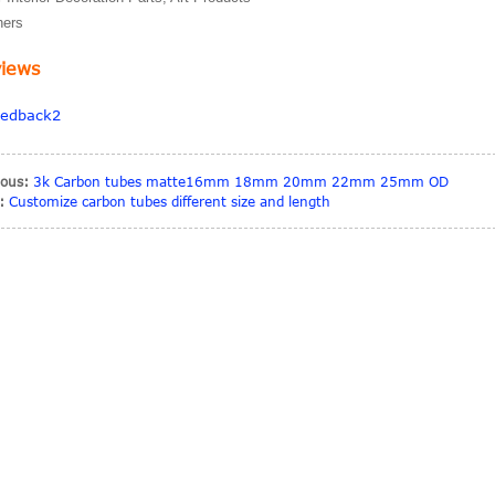
hers
iews
ious:
3k Carbon tubes matte16mm 18mm 20mm 22mm 25mm OD
:
Customize carbon tubes different size and length