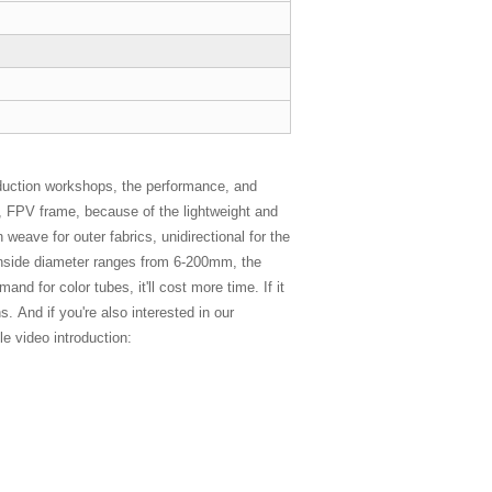
duction workshops, the performance, and
es, FPV frame, because of the lightweight and
 weave for outer fabrics, unidirectional for the
e inside diameter ranges from 6-200mm, the
d for color tubes, it'll cost more time. If it
. And if you're also interested in our
e video introduction: