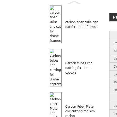
P
carbon fiber tube cnc
cut for drone frames
Pa
S
Li
Carbon tubes cnc
Co
cutting for drone
copters
L
Ma
Ca
L
Carbon Fiber Plate
cnc cutting for Sim
In
racing