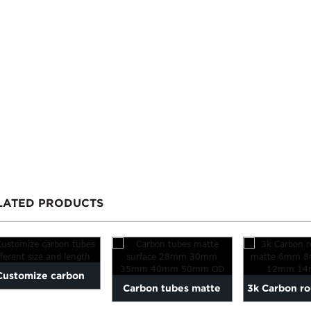
LATED PRODUCTS
Customize carbon
Carbon tubes matte
3k Carbon r
es different size and