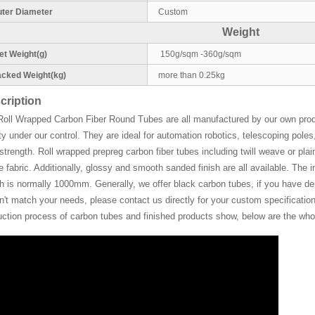
ter Diameter
Custom
Weight
t Weight(g)
150g/sqm -360g/sqm
cked Weight(kg)
more than 0.25kg
cription
Roll Wrapped Carbon Fiber Round Tubes are all manufactured by our own pro
ty under our control. They are ideal for automation robotics, telescoping pol
strength. Roll wrapped prepreg carbon fiber tubes including twill weave or plain
de fabric. Additionally, glossy and smooth sanded finish are all available. Th
h is normally 1000mm. Generally, we offer black carbon tubes, if you have deman
't match your needs, please contact us directly for your custom specifications
uction process of carbon tubes and finished products show, below are the whol