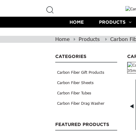
HOME
PRODUCTS
Home
Products
Carbon Fi
CATEGORIES
CA
Carbon Fiber Gift Products
Carbon Fiber Sheets
Carbon Fiber Tubes
Carbon Fiber Drag Washer
FEATURED PRODUCTS