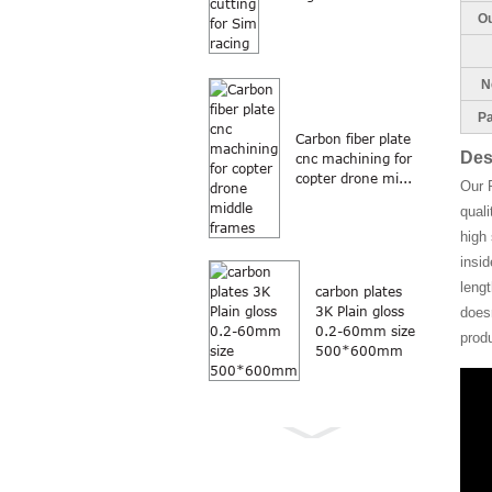
Ou
Ne
Pa
Carbon fiber plate
Des
cnc machining for
copter drone mi...
Our 
quali
high 
insi
lengt
carbon plates
3K Plain gloss
doesn
0.2-60mm size
prod
500*600mm