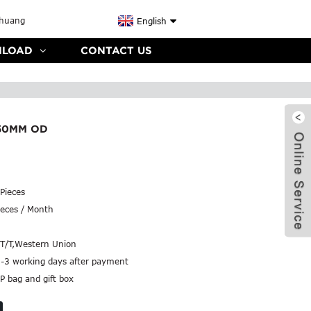
English
LOAD
CONTACT US
50MM OD
Pieces
eces / Month
,T/T,Western Union
2-3 working days after payment
P bag and gift box