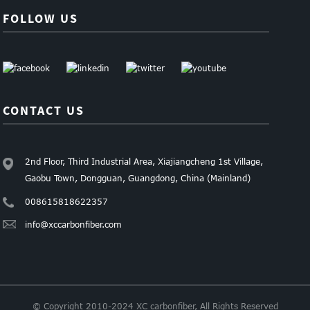
FOLLOW US
CONTACT US
2nd Floor, Third Industrial Area, Xiajiangcheng 1st Village,
Gaobu Town, Dongguan, Guangdong, China (Mainland)
008615818622357
info@xccarbonfiber.com
© Copyright 2010-2024 XC carbonfiber, All Rights Reserved