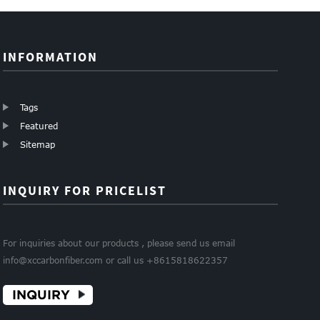
INFORMATION
Tags
Featured
Sitemap
INQUIRY FOR PRICELIST
For inquiries about our products , please send us email
info@xccarbonfiber.com or call us +8615818622357
INQUIRY