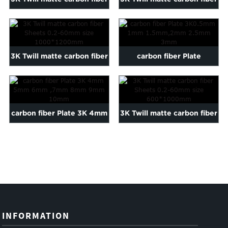
Sheets 0.2-60mm siz...
Sheets 0.2-60mm siz...
3K Twill matte carbon fiber
carbon fiber Plate
Sheets 0.2-60mm siz...
3K0.5mm 1mm 1.5mm,2mm
2.5mm 3mm
carbon fiber Plate 3K 4mm
3K Twill matte carbon fiber
5mm 6mm ,7mm 8mm
Sheets 0.2-60mm siz...
9mm ...
INFORMATION