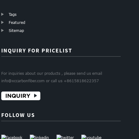
Tags
Featured
Sitemap
INQUIRY FOR PRICELIST
For inquiries about our products , please send us email
info@xccarbonfiber.com or call us +8615818622357
INQUIRY
FOLLOW US