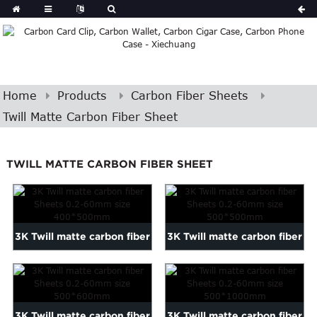
Home
Products
Carbon Fiber Sheets
Twill Matte Carbon Fiber Sheet
TWILL MATTE CARBON FIBER SHEET
3K Twill matte carbon fiber
3K Twill matte carbon fiber
Sheets 0.2-60mm siz...
Sheets 0.2-60mm siz...
3K Twill matte carbon fiber
3K Twill matte carbon fiber