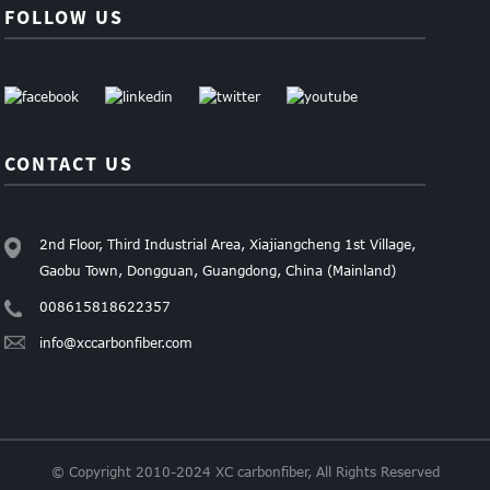
FOLLOW US
CONTACT US
2nd Floor, Third Industrial Area, Xiajiangcheng 1st Village,
Gaobu Town, Dongguan, Guangdong, China (Mainland)
008615818622357
info@xccarbonfiber.com
© Copyright 2010-2024 XC carbonfiber, All Rights Reserved