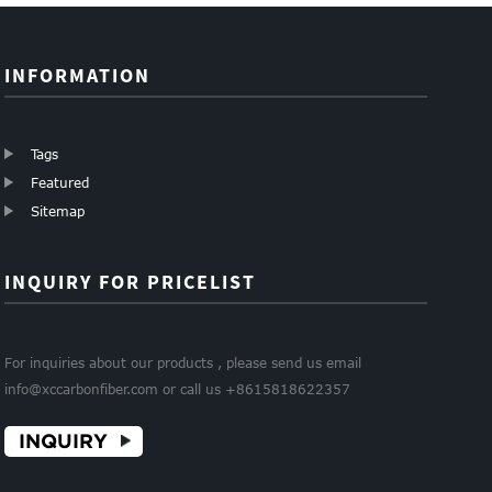
INFORMATION
Tags
Featured
Sitemap
INQUIRY FOR PRICELIST
For inquiries about our products , please send us email
info@xccarbonfiber.com or call us +8615818622357
INQUIRY