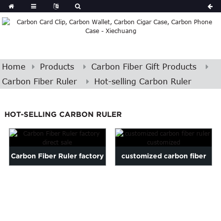
Home
Products
Carbon Fiber Gift Products
Carbon Fiber Ruler
Hot-selling Carbon Ruler
HOT-SELLING CARBON RULER
Carbon Fiber Ruler factory
customized carbon fiber
direct sale
ruler customized