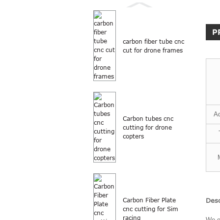
P
carbon fiber tube cnc
cut for drone frames
A
Carbon tubes cnc
cutting for drone
copters
Desc
Carbon Fiber Plate
cnc cutting for Sim
racing
We o