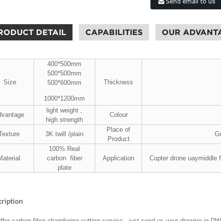
Send email to us
RODUCT DETAIL
CAPABILITIES
OUR ADVANT
400*500mm
500*500mm
Size
Thickness
500*600mm
1000*1200mm
light weight ,
dvantage
Colour
high strength
Place of
Texture
3K twill /plain
Gu
Product
100% Real
Material
carbon fiber
Application
Copter drone uaymiddle 
plate
ription
ffer carbon fiber chamfering cutting service, just send us your drawing in D