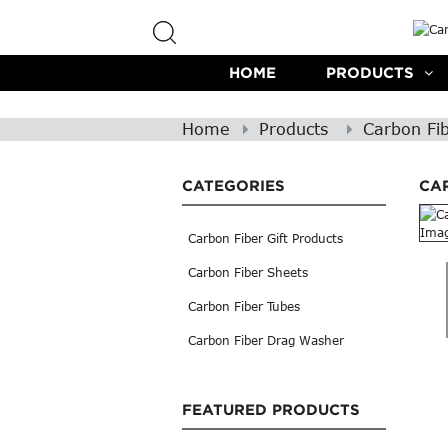
HOME
PRODUCTS
Home
Products
Carbon Fi
CATEGORIES
CA
Carbon Fiber Gift Products
Carbon Fiber Sheets
Carbon Fiber Tubes
Carbon Fiber Drag Washer
FEATURED PRODUCTS