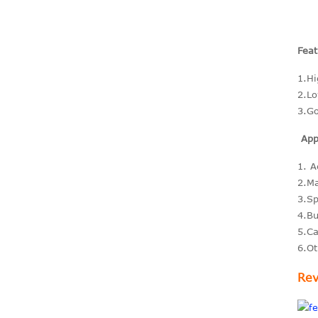
carbon Sheets 3K
Feat
Plain matte 0.2-
60mm size 3mm
1.Hi
4mm 5...
2.Lo
3.Go
Big size Carbon fiber
Appl
tubes OD 80mm
90mm 100mm
1. A
200mm
2.Ma
3.Sp
4.Bu
5.Ca
Carbon fiber parts for
6.Ot
Rc racing car
Rev