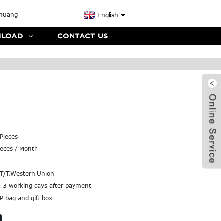
English
LOAD
CONTACT US
Pieces
eces / Month
,T/T,Western Union
2-3 working days after payment
P bag and gift box