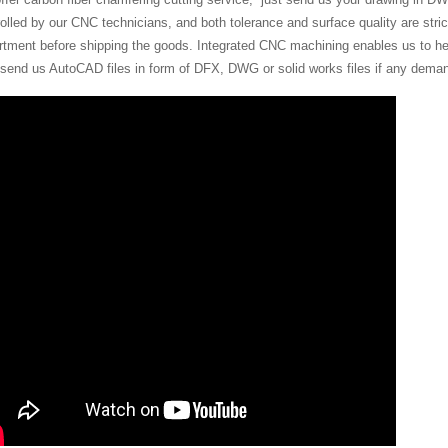
olled by our CNC technicians, and both tolerance and surface quality are stric
rtment before shipping the goods. Integrated CNC machining enables us to hel
 send us AutoCAD files in form of DFX, DWG or solid works files if any dema