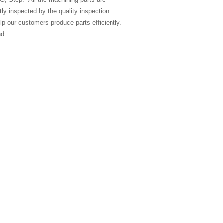
tly inspected by the quality inspection
p our customers produce parts efficiently.
nd.