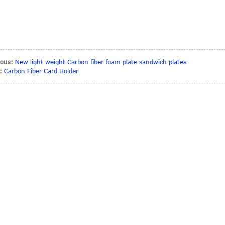
ious:
New light weight Carbon fiber foam plate sandwich plates
:
Carbon Fiber Card Holder