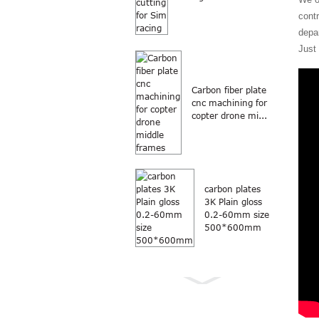
contr
depa
Just
Carbon fiber plate
cnc machining for
copter drone mi...
carbon plates
3K Plain gloss
0.2-60mm size
500*600mm