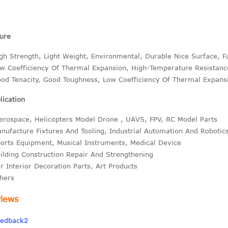
ure
gh Strength, Light Weight, Environmental, Durable Nice Surface, F
w Coefficiency Of Thermal Expansion, High-Temperature Resistanc
od Tenacity, Good Toughness, Low Coefficiency Of Thermal Expans
ication
erospace, Helicopters Model Drone , UAVS, FPV, RC Model Parts
nufacture Fixtures And Tooling, Industrial Automation And Robotic
orts Equipment, Musical Instruments, Medical Device
ilding Construction Repair And Strengthening
r Interior Decoration Parts, Art Products
hers
iews