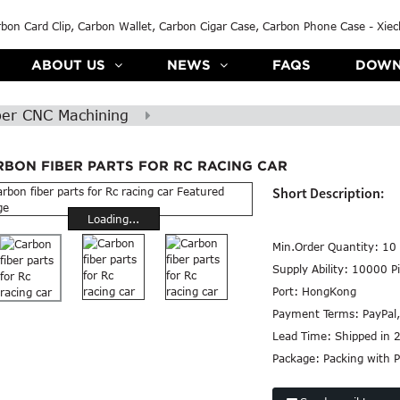
ABOUT US
NEWS
FAQS
DOWN
ber CNC Machining
RBON FIBER PARTS FOR RC RACING CAR
Short Description:
Loading...
Min.Order Quantity:
10 
Supply Ability:
10000 Pi
Port:
HongKong
Payment Terms:
PayPal
Lead Time:
Shipped in 
Package:
Packing with P