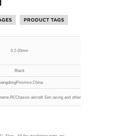
AGES
PRODUCT TAGS
0.2-20mm
Black
angdongProvince,China
frame,RCChassis aircraft Sim racing and others
WG, Step. All the machining parts are