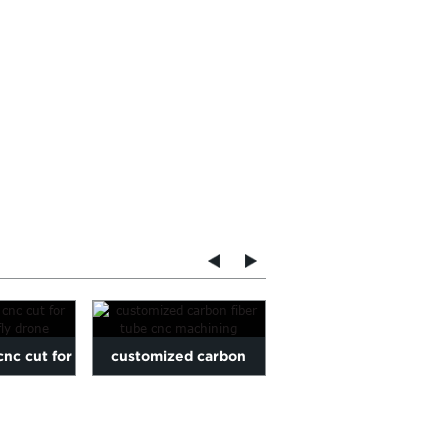
cnc cut for
customized carbon
Carbon Fiber Plate cn
fly drone
fiber tube cnc
cutting for Sim racing
machining