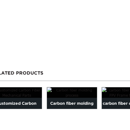
LATED PRODUCTS
ustomized Carbon
Carbon fiber molding
carbon fiber 
er Mechanical Parts
process
FPV Frame 