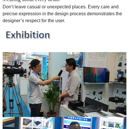
Don’t leave casual or unexpected places. Every care and
precise expression in the design process demonstrates the
designer’s respect for the user.