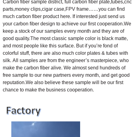
Carbon fiber sample district, full carbon fiber plate,tubes,cnc
parts,money clips,cigar case,FPV frame……you can find
much carbon fiber product here. If interested just send us
your carbon fiber design to achieve our first cooperation.
We
keep a stock of our samples every month and they are of
good quality.The most classic sample color is black matte,
and most people like this surface. But if you’re fond of
colorful stuff, there are also much color plates & tubes with
silk.
All samples are from the engineer’s masterpiece, who
make the carbon fiber alive. We almost send hundreds of
free sample to our new partners every month, and get good
reputation.We also believe these sample will be our first
chance to make the business cooperation.