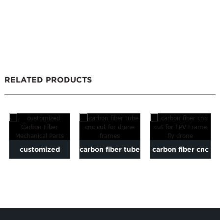
RELATED PRODUCTS
customized
carbon fiber tube
carbon fiber cnc
Carbon Fiber
cnc cut for drone
cut for FPV
Mechanical Parts
frames
Frame fly drone