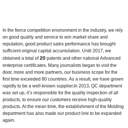
In the fierce competition environment in the industry, we rely
on good quality and service to win market share and
reputation, good product sales performance has brought
sufficient original capital accumulation. Until 2017, we
20
obtained a total of
patents and other national Advanced
enterprise certificates. Many journalists began to visit the
door, more and more partners, our business scope for the
first time exceeded 80 countries. As a result, we have grown
rapidly to be a well-known supplier.
In 2013, QC department
was set up, it’s responsible for the quality inspection of all
products, to ensure our customers receive high-quality
products. At the mean time, the
establishment of the Molding
department has also made our product line to be expanded
again.