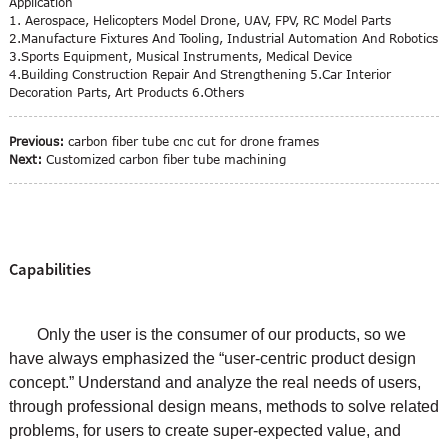
Application
1. Aerospace, Helicopters Model Drone, UAV, FPV, RC Model Parts
2.Manufacture Fixtures And Tooling, Industrial Automation And Robotics
3.Sports Equipment, Musical Instruments, Medical Device
4.Building Construction Repair And Strengthening 5.Car Interior
Decoration Parts, Art Products 6.Others
Previous:
carbon fiber tube cnc cut for drone frames
Next:
Customized carbon fiber tube machining
Capabilities
Only the user is the consumer of our products, so we
have always emphasized the “user-centric product design
concept.” Understand and analyze the real needs of users,
through professional design means, methods to solve related
problems, for users to create super-expected value, and