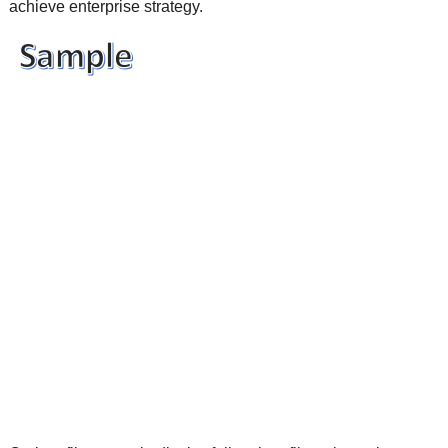
achieve enterprise strategy.