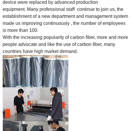
device were replaced by advanced production
equipment. Many professional staff continue to join us, the
establishment of a new department and management system
made us improving continuously , the number of employees
is more than 100.
With the increasing popularity of carbon fiber, more and more
people advocate and like the use of
carbon fiber, many
countries have high market demand.