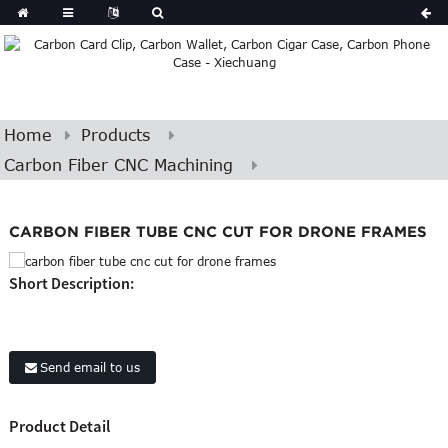
Home
Products
Carbon Fiber CNC Machining
CARBON FIBER TUBE CNC CUT FOR DRONE FRAMES
Short Description:
Send email to us
Product Detail