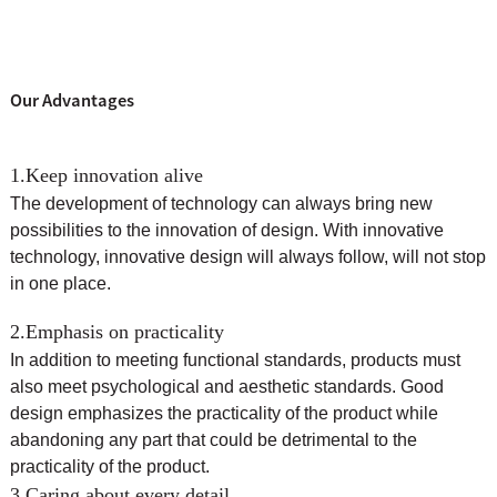
Our Advantages
1.Keep innovation alive
The development of technology can always bring new
possibilities to the innovation of design. With innovative
technology, innovative design will always follow, will not stop
in one place.
2.Emphasis on practicality
In addition to meeting functional standards, products must
also meet psychological and aesthetic standards. Good
design emphasizes the practicality of the product while
abandoning any part that could be detrimental to the
practicality of the product.
3.Caring about every detail