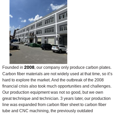
2008
Founded in
, our company only produce carbon plates.
Carbon fiber materials are not widely used at that time, so it’s
hard to explore the market. And the outbreak of the 2008
financial crisis also took much opportunities and challenges.
Our production equipment was not so good, but we own
great technique and technician. 3 years later, our production
line was expanded from carbon fiber sheet to carbon fiber
tube and CNC machining, the previously outdated