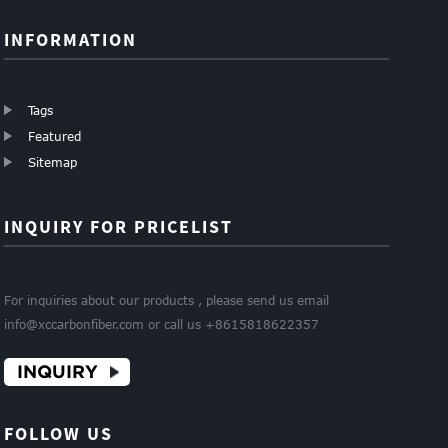
INFORMATION
Tags
Featured
Sitemap
INQUIRY FOR PRICELIST
For inquiries about our products , please send us email
info@xccarbonfiber.com or call us +8615818622357
INQUIRY
FOLLOW US