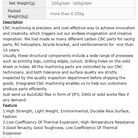
Net Weight(g)
200g/sqm -360g/sqm
Packed
more than 0.25kg
Weight(kg)
Description
CNC machining is precision and cost-effective way to achieve innovation
and creativity, which triggers out our endless imagination and creative
inspiration. We had made so many different carbon CNC parts for racing
parts, RC helicopters, bicycle bracket, and reinforcements for mor than
10 years.
Usually, these structural components include a wide range of processes
such as printing logo, cutting edges, cutout, drilling holes on the solid
sheet or tubes. All the machining parts are controlled by our CNC
technicians, and both tolerance and surface quality are strictly
inspected by the quality inspection department before shipping the
goods. Integrated CNC machining enables us to help our customers
produce parts efficiently.
Just send us AutoCAD files in form of DFX, DWG or solid works files if
any demand.
Feature
1.High Strength, Light Weight, Environmental, Durable Nice Surface,
Fashion
2.Low Coefficiency Of Thermal Expansion, High-Temperature Resistance
3.Good Tenacity, Good Toughness, Low Coefficiency Of Thermal
Expansion