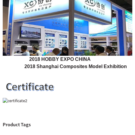
2018 HOBBY EXPO CHINA
2018 Shanghai Composites Model Exhibition
Product Tags