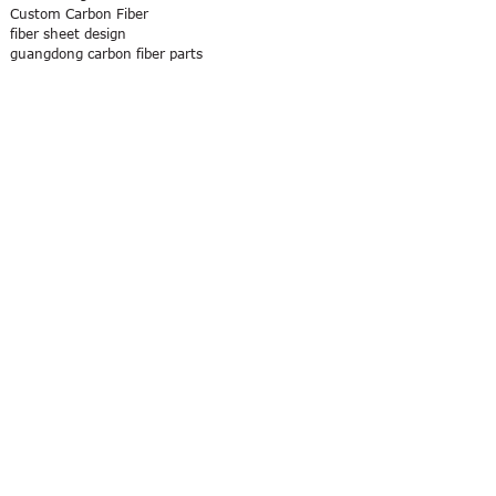
Custom Carbon Fiber
fiber sheet design
guangdong carbon fiber parts