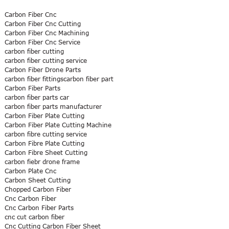
Carbon Fiber Cnc
Carbon Fiber Cnc Cutting
Carbon Fiber Cnc Machining
Carbon Fiber Cnc Service
carbon fiber cutting
carbon fiber cutting service
Carbon Fiber Drone Parts
carbon fiber fittingscarbon fiber part
Carbon Fiber Parts
carbon fiber parts car
carbon fiber parts manufacturer
Carbon Fiber Plate Cutting
Carbon Fiber Plate Cutting Machine
carbon fibre cutting service
Carbon Fibre Plate Cutting
Carbon Fibre Sheet Cutting
carbon fiebr drone frame
Carbon Plate Cnc
Carbon Sheet Cutting
Chopped Carbon Fiber
Cnc Carbon Fiber
Cnc Carbon Fiber Parts
cnc cut carbon fiber
Cnc Cutting Carbon Fiber Sheet