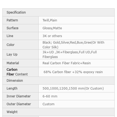
Specification
Pattern
Twill,Plain
Surface
Glossy,Matte
Line
3K or others
Black; Gold,Silver,Red,Bue,Gree(Or With
Color
Color Silk)
3k+UD ,3K+Fiberglass,Full UD,Full
Lay Up
Fiberglass
Material
Real Carbon Fiber Fabric+Resin
Carbon
68% Carbon fiber +32% expoxy resin
Fiber
Content
Dimension
Length
500,1000,1200,1500 mm(Or Custom)
Inner Diameter
6-60 mm
Outer Diameter
Custom
Weight