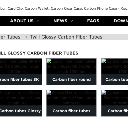
ABOUT US
NEWS
FAQS
DOWN
ber Tubes
Twill Glossy Carbon Fiber Tubes
ILL GLOSSY CARBON FIBER TUBES
rbon fiber tubes 3K
Carbon fiber round
Carbon tub
Twill Glossy OD 6-
tubes 3k Twill Glossy
Twill glo
200mm l...
OD 6-2...
200mm 
Carbon tubes Glossy
Carbon fiber tubes
Carbon fi
16mm 18mm 20mm
Glossy 28mm 30mm
carbon fi