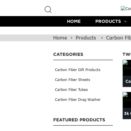
HOME
PRODUCTS
Home
Products
Carbon Fi
CATEGORIES
TW
Carbon Fiber Gift Products
Carbon Fiber Sheets
Ca
Carbon Fiber Tubes
Carbon Fiber Drag Washer
3k 
FEATURED PRODUCTS