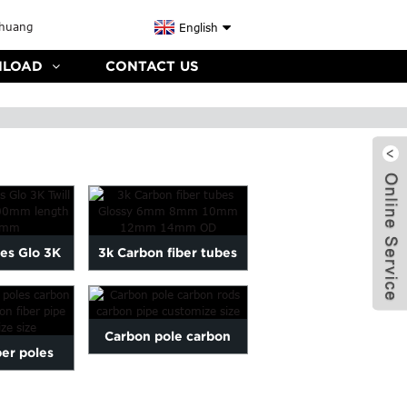
English
LOAD
CONTACT US
es Glo 3K
3k Carbon fiber tubes
ssy OD 6-
Glossy 6mm 8mm 10mm
len...
12mm ...
Carbon pole carbon
ber poles
rods carbon pipe
ber rods
customize size