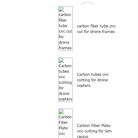
carbon fiber tube cnc
cut for drone frames
Carbon tubes cnc
cutting for drone
copters
Carbon Fiber Plate
cnc cutting for Sim
racing