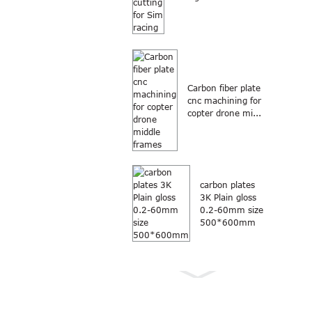
Carbon fiber plate
cnc machining for
copter drone mi...
carbon plates
3K Plain gloss
0.2-60mm size
500*600mm