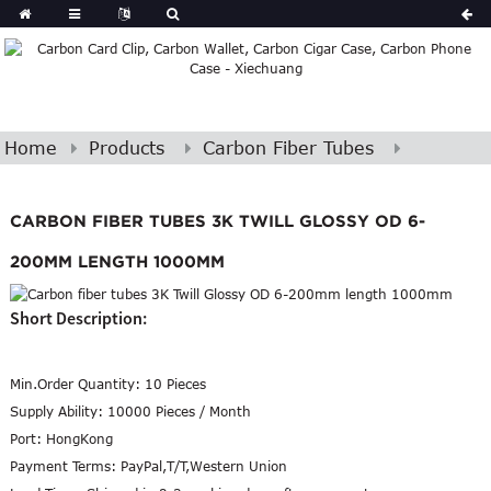
Home
Products
Carbon Fiber Tubes
CARBON FIBER TUBES 3K TWILL GLOSSY OD 6-
200MM LENGTH 1000MM
Short Description:
Min.Order Quantity:
10 Pieces
Supply Ability:
10000 Pieces / Month
Port:
HongKong
Payment Terms:
PayPal,T/T,Western Union