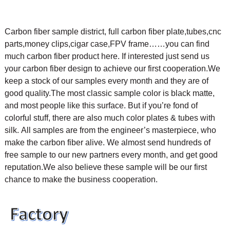
Carbon fiber sample district, full carbon fiber plate,tubes,cnc
parts,money clips,cigar case,FPV frame……you can find
much carbon fiber product here. If interested just send us
your carbon fiber design to achieve our first cooperation.
We
keep a stock of our samples every month and they are of
good quality.The most classic sample color is black matte,
and most people like this surface. But if you’re fond of
colorful stuff, there are also much color plates & tubes with
silk.
All samples are from the engineer’s masterpiece, who
make the carbon fiber alive. We almost send hundreds of
free sample to our new partners every month, and get good
reputation.We also believe these sample will be our first
chance to make the business cooperation.