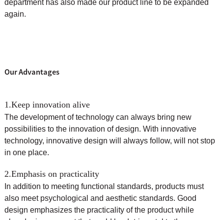
department has also made our product line to be expanded
again.
Our Advantages
1.Keep innovation alive
The development of technology can always bring new
possibilities to the innovation of design. With innovative
technology, innovative design will always follow, will not stop
in one place.
2.Emphasis on practicality
In addition to meeting functional standards, products must
also meet psychological and aesthetic standards. Good
design emphasizes the practicality of the product while