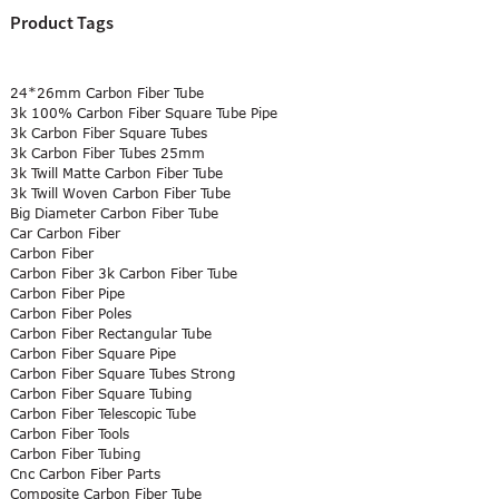
Product Tags
24*26mm Carbon Fiber Tube
3k 100% Carbon Fiber Square Tube Pipe
3k Carbon Fiber Square Tubes
3k Carbon Fiber Tubes 25mm
3k Twill Matte Carbon Fiber Tube
3k Twill Woven Carbon Fiber Tube
Big Diameter Carbon Fiber Tube
Car Carbon Fiber
Carbon Fiber
Carbon Fiber 3k Carbon Fiber Tube
Carbon Fiber Pipe
Carbon Fiber Poles
Carbon Fiber Rectangular Tube
Carbon Fiber Square Pipe
Carbon Fiber Square Tubes Strong
Carbon Fiber Square Tubing
Carbon Fiber Telescopic Tube
Carbon Fiber Tools
Carbon Fiber Tubing
Cnc Carbon Fiber Parts
Composite Carbon Fiber Tube