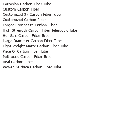
Corrosion Carbon Fiber Tube
Custom Carbon Fiber
Customized 3k Carbon Fiber Tube
Customized Carbon Fiber
Forged Composite Carbon Fiber
High Strength Carbon Fiber Telescopic Tube
Hot Sale Carbon Fiber Tube
Large Diameter Carbon Fiber Tube
Light Weight Matte Carbon Fiber Tube
Price Of Carbon Fiber Tube
Pultruded Carbon Fiber Tube
Real Carbon Fiber
Woven Surface Carbon Fiber Tube