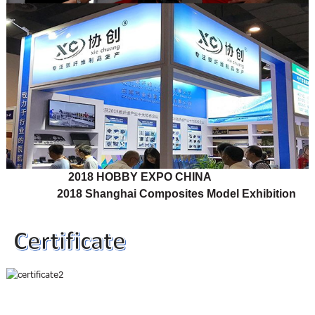
2018 HOBBY EXPO CHINA
2018 Shanghai Composites Model Exhibition