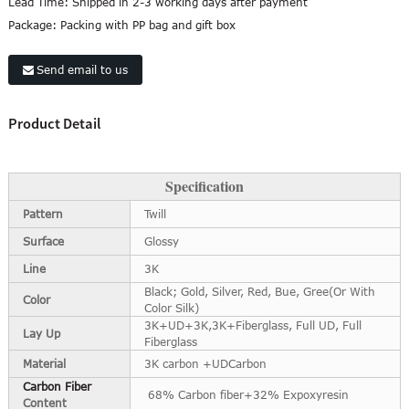
Lead Time:
Shipped in 2-3 working days after payment
Package:
Packing with PP bag and gift box
Send email to us
Product Detail
Specification
Pattern
Twill
Surface
Glossy
Line
3K
Black; Gold, Silver, Red, Bue, Gree(Or With
Color
Color Silk)
3K+UD+3K,3K+Fiberglass, Full UD, Full
Lay Up
Fiberglass
Material
3K carbon +UDCarbon
Carbon Fiber
68% Carbon fiber+32% Expoxyresin
Content