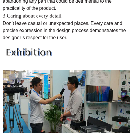
abandoning any part that could be detrimental to the
practicality of the product.
3.Caring about every detail
Don’t leave casual or unexpected places. Every care and
precise expression in the design process demonstrates the
designer’s respect for the user.