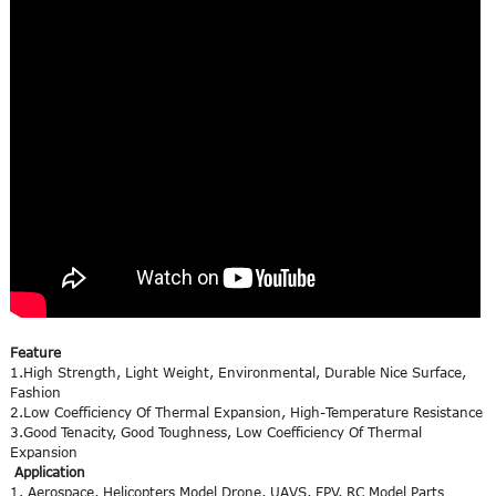
Feature
1.High Strength, Light Weight, Environmental, Durable Nice Surface,
Fashion
2.Low Coefficiency Of Thermal Expansion, High-Temperature Resistance
3.Good Tenacity, Good Toughness, Low Coefficiency Of Thermal
Expansion
Application
1. Aerospace, Helicopters Model Drone, UAVS, FPV, RC Model Parts