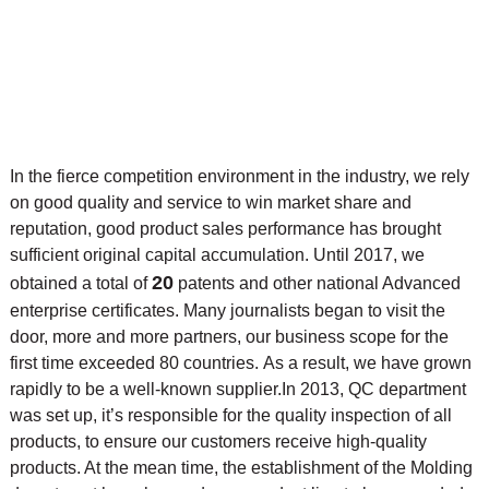
In the fierce competition environment in the industry, we rely
on good quality and service to win market share and
reputation, good product sales performance has brought
sufficient original capital accumulation. Until 2017, we
20
obtained a total of
patents and other national Advanced
enterprise certificates. Many journalists began to visit the
door, more and more partners, our business scope for the
first time exceeded 80 countries. As a result, we have grown
rapidly to be a well-known supplier.
In 2013, QC department
was set up, it’s responsible for the quality inspection of all
products, to ensure our customers receive high-quality
products. At the mean time, the
establishment of the Molding