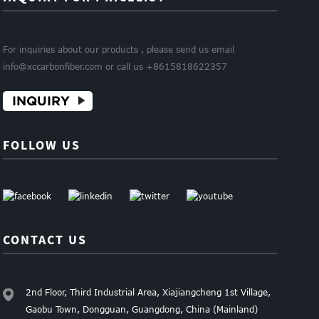
For inquiries about our products , please send us email
info@xccarbonfiber.com or call us +8615818622357
INQUIRY
FOLLOW US
CONTACT US
2nd Floor, Third Industrial Area, Xiajiangcheng 1st Village,
Gaobu Town, Dongguan, Guangdong, China (Mainland)