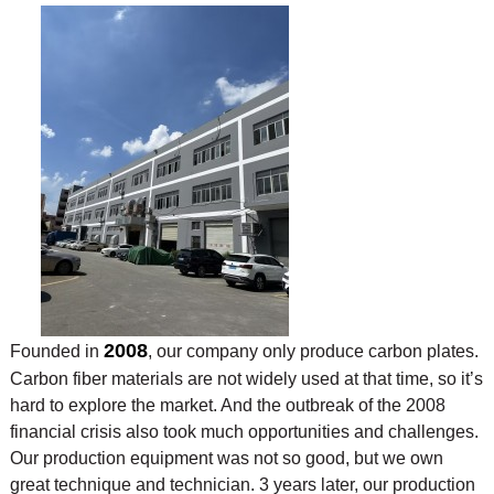
2008
Founded in
, our company only produce carbon plates.
Carbon fiber materials are not widely used at that time, so it’s
hard to explore the market. And the outbreak of the 2008
financial crisis also took much opportunities and challenges.
Our production equipment was not so good, but we own
great technique and technician. 3 years later, our production