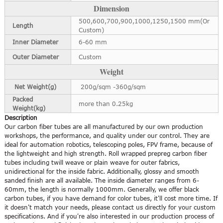
Dimension
500,600,700,900,1000,1250,1500 mm(Or
Length
Custom)
Inner Diameter
6-60 mm
Outer Diameter
Custom
Weight
Net Weight(g)
200g/sqm -360g/sqm
Packed
more than 0.25kg
Weight(kg)
Description
Our carbon fiber tubes are all manufactured by our own production
workshops, the performance, and quality under our control. They are
ideal for automation robotics, telescoping poles, FPV frame, because of
the lightweight and high strength. Roll wrapped prepreg carbon fiber
tubes including twill weave or plain weave for outer fabrics,
unidirectional for the inside fabric. Additionally, glossy and smooth
sanded finish are all available. The inside diameter ranges from 6-
60mm, the length is normally 1000mm. Generally, we offer black
carbon tubes, if you have demand for color tubes, it'll cost more time. If
it doesn't match your needs, please contact us directly for your custom
specifications. And if you're also interested in our production process of