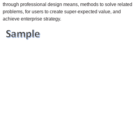
through professional design means, methods to solve related
problems, for users to create super-expected value, and
achieve enterprise strategy.