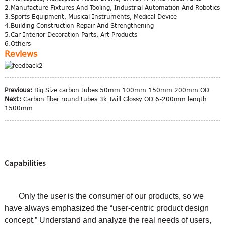
2.Manufacture Fixtures And Tooling, Industrial Automation And Robotics
3.Sports Equipment, Musical Instruments, Medical Device
4.Building Construction Repair And Strengthening
5.Car Interior Decoration Parts, Art Products
6.Others
Reviews
Previous:
Big Size carbon tubes 50mm 100mm 150mm 200mm OD
Next:
Carbon fiber round tubes 3k Twill Glossy OD 6-200mm length
1500mm
Capabilities
Only the user is the consumer of our products, so we
have always emphasized the “user-centric product design
concept.” Understand and analyze the real needs of users,