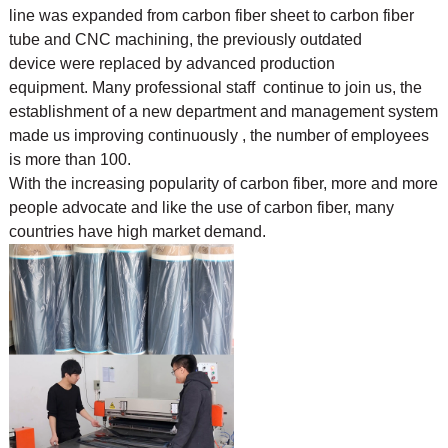
line was expanded from carbon fiber sheet to carbon fiber
tube and CNC machining, the previously outdated
device were replaced by advanced production
equipment. Many professional staff continue to join us, the
establishment of a new department and management system
made us improving continuously , the number of employees
is more than 100.
With the increasing popularity of carbon fiber, more and more
people advocate and like the use of
carbon fiber, many
countries have high market demand.