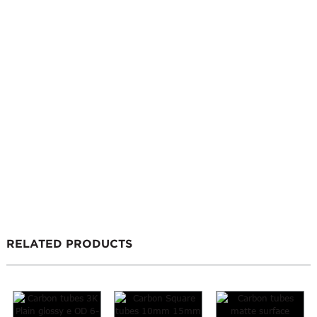
RELATED PRODUCTS