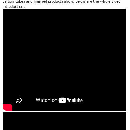
carbon tubes and finished products show, below are the whole video
introduction: