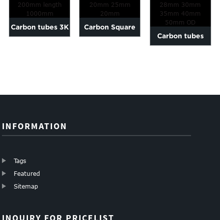
Carbon tubes 3K
Carbon Square
Carbon tubes
Plain glossy e OD
tubes 10mm
matte surface
6-200mm lengt...
15mm 20mm
28mm 30mm
25mm 20mm
35mm 40m...
INFORMATION
Tags
Featured
Sitemap
INQUIRY FOR PRICELIST