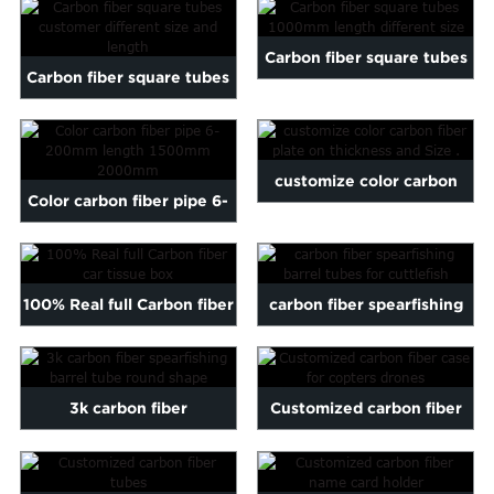
20mm
Carbon fiber square tubes
Carbon fiber square tubes
1000mm length differ...
customer different s...
customize color carbon
Color carbon fiber pipe 6-
fiber plate on thickness...
200mm length 1500mm
2...
100% Real full Carbon fiber
carbon fiber spearfishing
car tissue box
barrel tubes for cutt...
3k carbon fiber
Customized carbon fiber
spearfishing barrel tube
case for copters drones
round ...