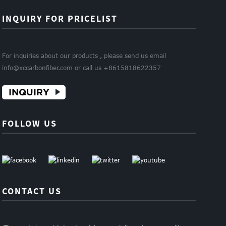
INQUIRY FOR PRICELIST
For inquiries about our products , please send us email
info@xccarbonfiber.com or call us +8615818622357
INQUIRY
FOLLOW US
CONTACT US