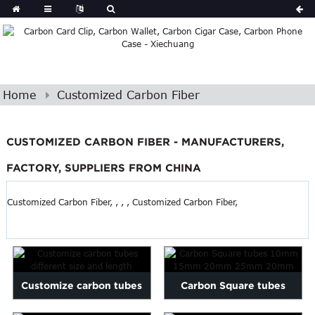
Home
Customized Carbon Fiber
CUSTOMIZED CARBON FIBER - MANUFACTURERS,
FACTORY, SUPPLIERS FROM CHINA
Customized Carbon Fiber, , , , Customized Carbon Fiber,
Customize carbon tubes
Carbon Square tubes
different size and length
10mm 15mm 20mm 25mm