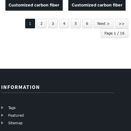
Customized carbon fiber
Customized carbon fiber
tubes
name card holder
1
2
3
4
5
6
Next >
>>
Page 1 / 16
INFORMATION
Tags
Featured
Sitemap