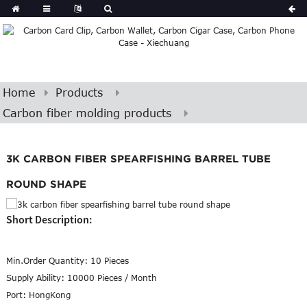
Home
Products
Carbon fiber molding products
3K CARBON FIBER SPEARFISHING BARREL TUBE
ROUND SHAPE
Short Description:
Min.Order Quantity:
10 Pieces
Supply Ability:
10000 Pieces / Month
Port:
HongKong