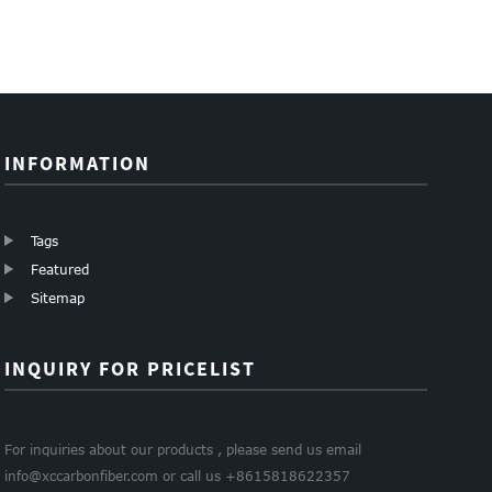
barrel tubes for
name card
money clip
cutt...
holder
carbon walle...
INFORMATION
Tags
Featured
Sitemap
INQUIRY FOR PRICELIST
For inquiries about our products , please send us email
info@xccarbonfiber.com or call us +8615818622357