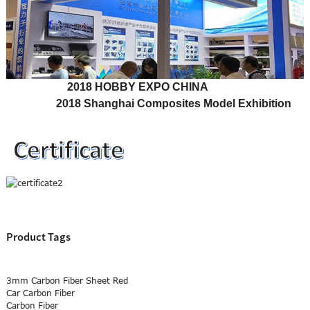
2018 HOBBY EXPO CHINA
2018 Shanghai Composites Model Exhibition
Product Tags
3mm Carbon Fiber Sheet Red
Car Carbon Fiber
Carbon Fiber