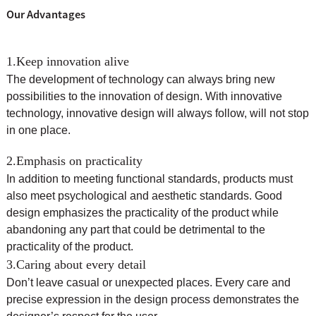
Our Advantages
1.Keep innovation alive
The development of technology can always bring new
possibilities to the innovation of design. With innovative
technology, innovative design will always follow, will not stop
in one place.
2.Emphasis on practicality
In addition to meeting functional standards, products must
also meet psychological and aesthetic standards. Good
design emphasizes the practicality of the product while
abandoning any part that could be detrimental to the
practicality of the product.
3.Caring about every detail
Don’t leave casual or unexpected places. Every care and
precise expression in the design process demonstrates the