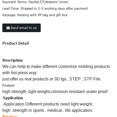
Payment Terms:
PayPal,T/T,Western Union
Lead Time:
Shipped in 2-3 working days after payment
Package:
Packing with PP bag and gift box
Send email to us
Product Detail
Description
We can help to make different customize molding products
with hot press way
just offer us real products or 3D Igs , STEP , STP File.
Feature
high strength ,light weight,corrosion
resistant ,water proof
Application
Application Differernt products need light weight ,
high strength in sports , medical , life application.
Reviews