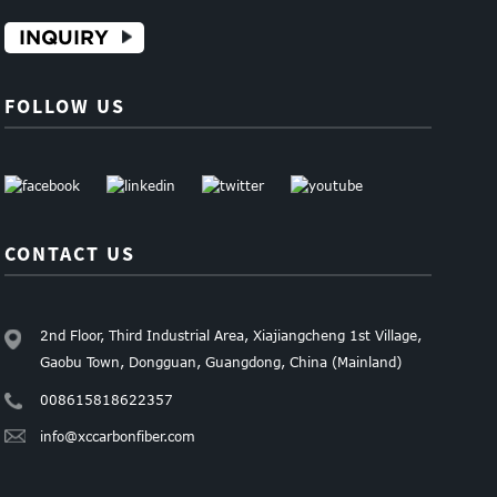
INQUIRY
FOLLOW US
CONTACT US
2nd Floor, Third Industrial Area, Xiajiangcheng 1st Village,
Gaobu Town, Dongguan, Guangdong, China (Mainland)
008615818622357
info@xccarbonfiber.com