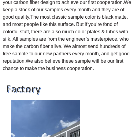
your carbon fiber design to achieve our first cooperation.
We
keep a stock of our samples every month and they are of
good quality.The most classic sample color is black matte,
and most people like this surface. But if you’re fond of
colorful stuff, there are also much color plates & tubes with
silk.
All samples are from the engineer’s masterpiece, who
make the carbon fiber alive. We almost send hundreds of
free sample to our new partners every month, and get good
reputation.We also believe these sample will be our first
chance to make the business cooperation.