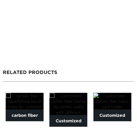
RELATED PRODUCTS
carbon fiber
Customized
Customized
spearfishing
carbon fiber
carbon fiber