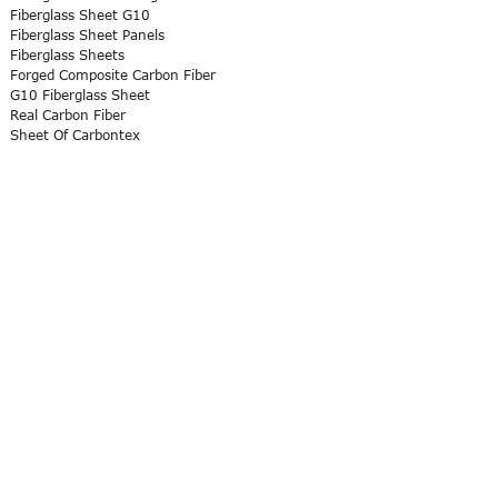
Fiberglass Sheet G10
Fiberglass Sheet Panels
Fiberglass Sheets
Forged Composite Carbon Fiber
G10 Fiberglass Sheet
Real Carbon Fiber
Sheet Of Carbontex