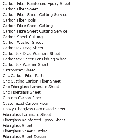
Carbon Fiber Reinforced Epoxy Sheet
Carbon Fiber Sheet
Carbon Fiber Sheet Cutting Service
Carbon Fiber Tools
Carbon Fibre Sheet Cutting
Carbon Fibre Sheet Cutting Service
Carbon Sheet Cutting
Carbon Washer Sheet
Carbontex Drag Sheet
Carbontex Drag Washers Sheet
Carbontex Sheet For Fishing Wheel
Carbontex Washer Sheet
Catrbontex Sheet
Cnc Carbon Fiber Parts
Cnc Cutting Carbon Fiber Sheet
Cnc Fiberglass Laminate Sheet
Cnc Fiberglass Sheet
Custom Carbon Fiber
Customized Carbon Fiber
Epoxy Fiberglass Laminated Sheet
Fiberglass Laminate Sheet
Fiberglass Reinforced Epoxy Sheet
Fiberglass Sheet
Fiberglass Sheet Cutting
Fiberglass Sheet Design