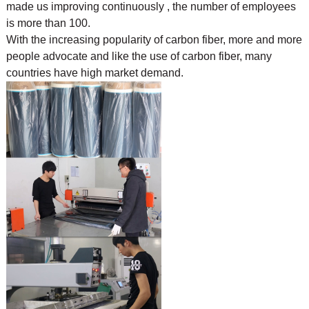
made us improving continuously , the number of employees
is more than 100.
With the increasing popularity of carbon fiber, more and more
people advocate and like the use of
carbon fiber, many
countries have high market demand.