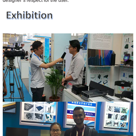
designer’s respect for the user.