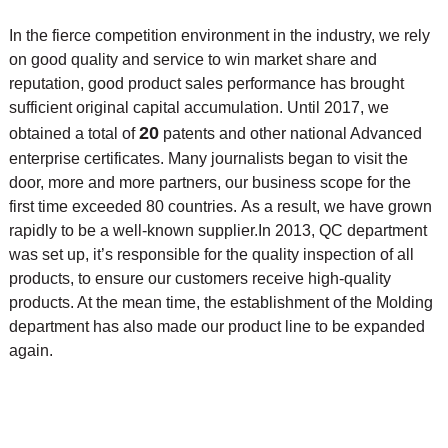
In the fierce competition environment in the industry, we rely
on good quality and service to win market share and
reputation, good product sales performance has brought
sufficient original capital accumulation. Until 2017, we
20
obtained a total of
patents and other national Advanced
enterprise certificates. Many journalists began to visit the
door, more and more partners, our business scope for the
first time exceeded 80 countries. As a result, we have grown
rapidly to be a well-known supplier.
In 2013, QC department
was set up, it’s responsible for the quality inspection of all
products, to ensure our customers receive high-quality
products. At the mean time, the
establishment of the Molding
department has also made our product line to be expanded
again.