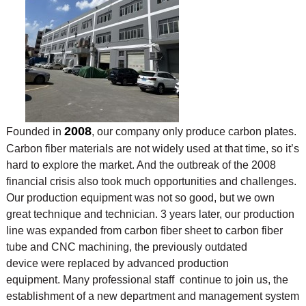
2008
Founded in
, our company only produce carbon plates.
Carbon fiber materials are not widely used at that time, so it’s
hard to explore the market. And the outbreak of the 2008
financial crisis also took much opportunities and challenges.
Our production equipment was not so good, but we own
great technique and technician. 3 years later, our production
line was expanded from carbon fiber sheet to carbon fiber
tube and CNC machining, the previously outdated
device were replaced by advanced production
equipment. Many professional staff continue to join us, the
establishment of a new department and management system