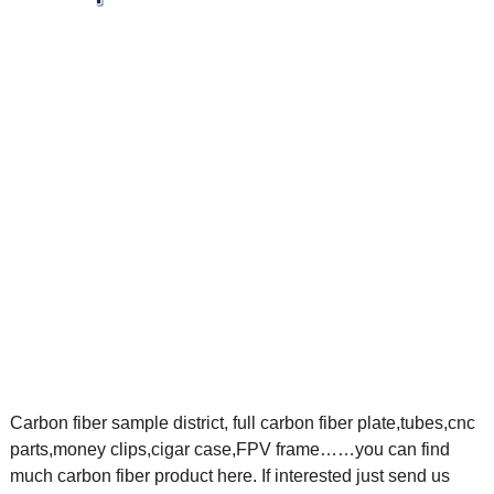
Carbon fiber sample district, full carbon fiber plate,tubes,cnc
parts,money clips,cigar case,FPV frame……you can find
much carbon fiber product here. If interested just send us