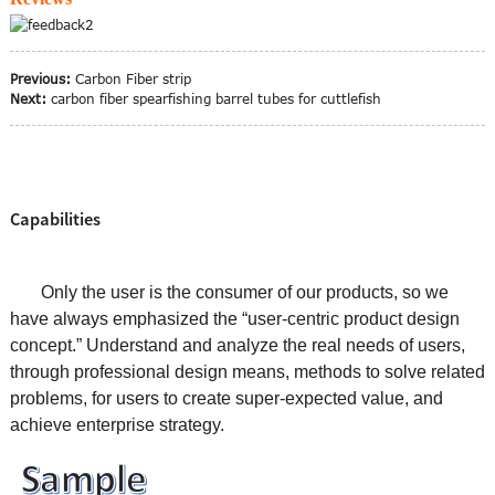
Previous:
Carbon Fiber strip
Next:
carbon fiber spearfishing barrel tubes for cuttlefish
Capabilities
Only the user is the consumer of our products, so we
have always emphasized the “user-centric product design
concept.” Understand and analyze the real needs of users,
through professional design means, methods to solve related
problems, for users to create super-expected value, and
achieve enterprise strategy.