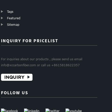
Tags
Featured
Sitemap
INQUIRY FOR PRICELIST
For inquiries about our products , please send us email
info@xccarbonfiber.com or call us +8615818622357
INQUIRY
FOLLOW US