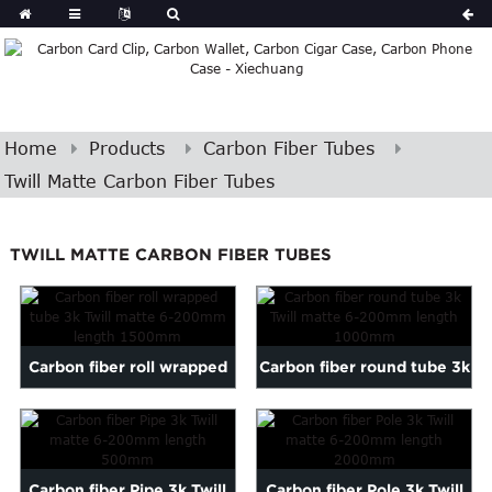
Home
Products
Carbon Fiber Tubes
Twill Matte Carbon Fiber Tubes
TWILL MATTE CARBON FIBER TUBES
Carbon fiber roll wrapped
Carbon fiber round tube 3k
tube 3k Twill matte 6...
Twill matte 6-200mm ...
Carbon fiber Pipe 3k Twill
Carbon fiber Pole 3k Twill