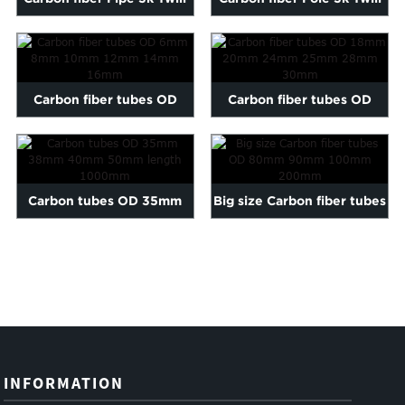
matte 6-200mm length...
matte 6-200mm length...
Carbon fiber tubes OD
Carbon fiber tubes OD
6mm 8mm 10mm 12mm
18mm 20mm 24mm 25mm
14mm 16mm
28mm...
Carbon tubes OD 35mm
Big size Carbon fiber tubes
38mm 40mm 50mm length
OD 80mm 90mm 100mm ...
1000mm
INFORMATION