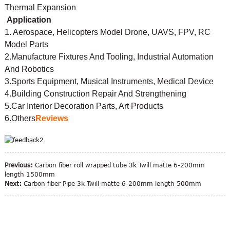
Thermal Expansion
Application
1. Aerospace, Helicopters Model Drone, UAVS, FPV, RC
Model Parts
2.Manufacture Fixtures And Tooling, Industrial Automation
And Robotics
3.Sports Equipment, Musical Instruments, Medical Device
4.Building Construction Repair And Strengthening
5.Car Interior Decoration Parts, Art Products
6.Others
Reviews
Previous:
Carbon fiber roll wrapped tube 3k Twill matte 6-200mm
length 1500mm
Next:
Carbon fiber Pipe 3k Twill matte 6-200mm length 500mm