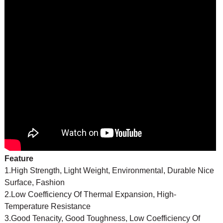
Feature
1.High Strength, Light Weight, Environmental, Durable Nice
Surface, Fashion
2.Low Coefficiency Of Thermal Expansion, High-
Temperature Resistance
3.Good Tenacity, Good Toughness, Low Coefficiency Of