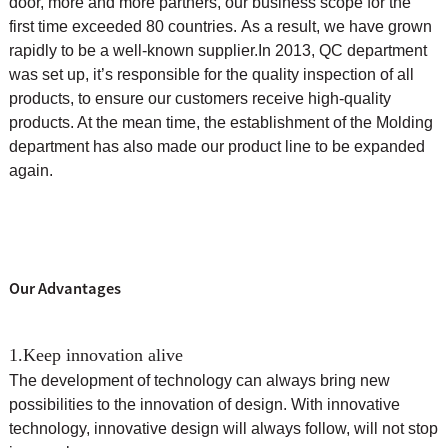
door, more and more partners, our business scope for the
first time exceeded 80 countries. As a result, we have grown
rapidly to be a well-known supplier.
In 2013, QC department
was set up, it’s responsible for the quality inspection of all
products, to ensure our customers receive high-quality
products. At the mean time, the
establishment of the Molding
department has also made our product line to be expanded
again.
Our Advantages
1.Keep innovation alive
The development of technology can always bring new
possibilities to the innovation of design. With innovative
technology, innovative design will always follow, will not stop