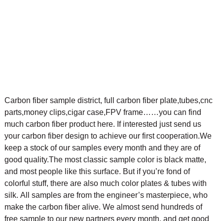
Carbon fiber sample district, full carbon fiber plate,tubes,cnc
parts,money clips,cigar case,FPV frame……you can find
much carbon fiber product here. If interested just send us
your carbon fiber design to achieve our first cooperation.
We
keep a stock of our samples every month and they are of
good quality.The most classic sample color is black matte,
and most people like this surface. But if you’re fond of
colorful stuff, there are also much color plates & tubes with
silk.
All samples are from the engineer’s masterpiece, who
make the carbon fiber alive. We almost send hundreds of
free sample to our new partners every month, and get good