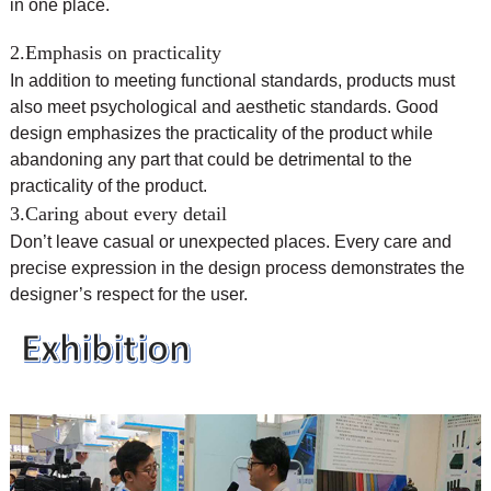
in one place.
2.Emphasis on practicality
In addition to meeting functional standards, products must
also meet psychological and aesthetic standards. Good
design emphasizes the practicality of the product while
abandoning any part that could be detrimental to the
practicality of the product.
3.Caring about every detail
Don’t leave casual or unexpected places. Every care and
precise expression in the design process demonstrates the
designer’s respect for the user.