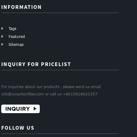
INFORMATION
Tags
Featured
Sitemap
INQUIRY FOR PRICELIST
For inquiries about our products , please send us email
info@xccarbonfiber.com or call us +8615818622357
INQUIRY
FOLLOW US