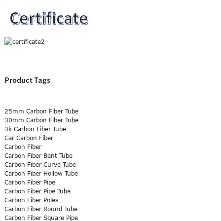
Product Tags
25mm Carbon Fiber Tube
30mm Carbon Fiber Tube
3k Carbon Fiber Tube
Car Carbon Fiber
Carbon Fiber
Carbon Fiber Bent Tube
Carbon Fiber Curve Tube
Carbon Fiber Hollow Tube
Carbon Fiber Pipe
Carbon Fiber Pipe Tube
Carbon Fiber Poles
Carbon Fiber Round Tube
Carbon Fiber Square Pipe