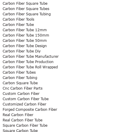
Carbon Fiber Square Tube
Carbon Fiber Square Tubes
Carbon Fiber Square Tubing
Carbon Fiber Tools
Carbon Fiber Tube
Carbon Fiber Tube 12mm
Carbon Fiber Tube 150mm
Carbon Fiber Tube 50mm
Carbon Fiber Tube Design
Carbon Fiber Tube Diy
Carbon Fiber Tube Manufacturer
Carbon Fiber Tube Production
Carbon Fiber Tube Roll Wrapped
Carbon Fiber Tubes
Carbon Fiber Tubing
Carbon Square Tube
Cnc Carbon Fiber Parts
Custom Carbon Fiber
Custom Carbon Fiber Tube
Customized Carbon Fiber
Forged Composite Carbon Fiber
Real Carbon Fiber
Real Carbon Fiber Tube
Square Carbon Fiber Tube
Square Carbon Tube