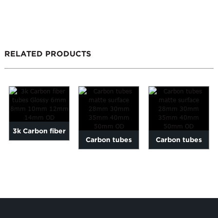
RELATED PRODUCTS
3k Carbon fiber
Carbon tubes
Carbon tubes
tubes Glossy
matte surface
matte surface
6mm 8mm 10mm
28mm 30mm
28mm 30mm
12mm ...
35mm 40m...
35mm 40m...