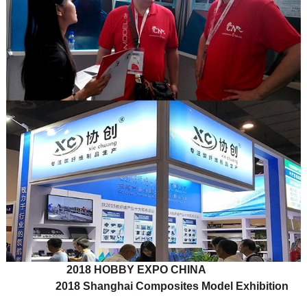
2018 HOBBY EXPO CHINA
2018 Shanghai Composites Model Exhibition