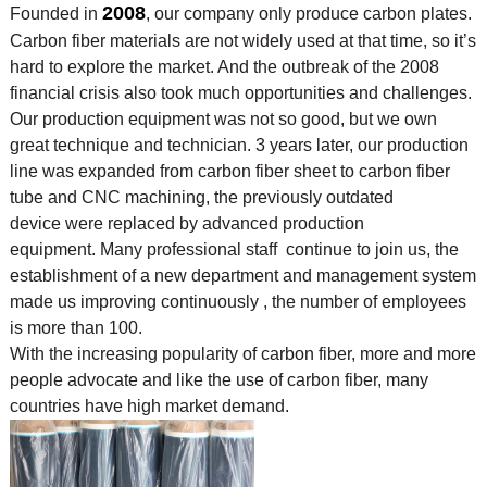
2008
Founded in
, our company only produce carbon plates.
Carbon fiber materials are not widely used at that time, so it’s
hard to explore the market. And the outbreak of the 2008
financial crisis also took much opportunities and challenges.
Our production equipment was not so good, but we own
great technique and technician. 3 years later, our production
line was expanded from carbon fiber sheet to carbon fiber
tube and CNC machining, the previously outdated
device were replaced by advanced production
equipment. Many professional staff continue to join us, the
establishment of a new department and management system
made us improving continuously , the number of employees
is more than 100.
With the increasing popularity of carbon fiber, more and more
people advocate and like the use of
carbon fiber, many
countries have high market demand.