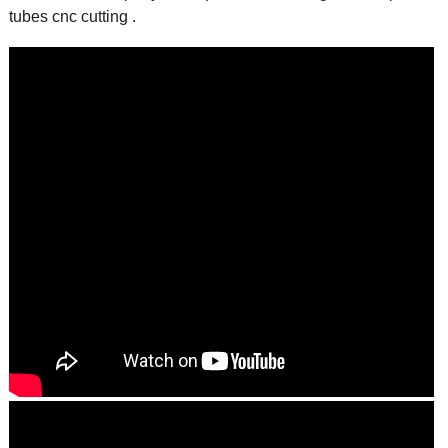
tubes cnc cutting .