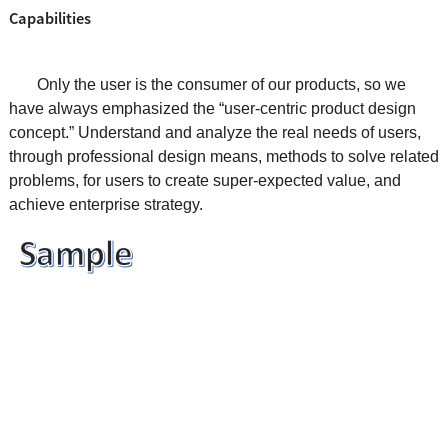
Capabilities
Only the user is the consumer of our products, so we
have always emphasized the “user-centric product design
concept.” Understand and analyze the real needs of users,
through professional design means, methods to solve related
problems, for users to create super-expected value, and
achieve enterprise strategy.