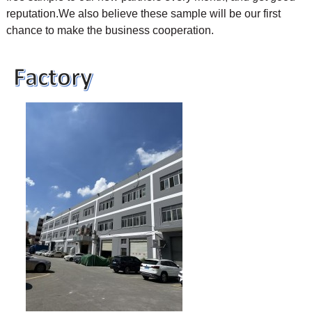
reputation.We also believe these sample will be our first
chance to make the business cooperation.