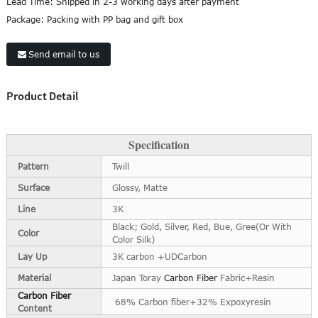
Lead Time:
Shipped in 2-3 working days after payment
Package:
Packing with PP bag and gift box
Send email to us
Product Detail
Specification
Pattern
Twill
Surface
Glossy, Matte
Line
3K
Black; Gold, Silver, Red, Bue, Gree(Or With
Color
Color Silk)
Lay Up
3K carbon +UDCarbon
Material
Japan Toray
Carbon Fiber
Fabric+Resin
Carbon Fiber
68% Carbon fiber+32% Expoxyresin
Content