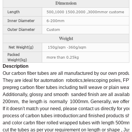
Dimension
Length
500,1000 1500.2000 ,3000mmor custome
Inner Diameter
6-200mm
Outer Diameter
Custom
Weight
Net Weight(g)
150g/sqm -360g/sqm
Packed
more than 0.25kg
Weight(kg)
Description
Our carbon fiber tubes are all manufactured by our own produ
They are ideal for automation robotics,telescoping poles, FPV
prepreg carbon fiber tubes including twill weave or plain weav
Additionally,
glossy and smooth sanded finish are all availabl
200mm,
the length is normally 1000mm. Generally, we offer bl
If it doesn't match your need, please contact us directly for yo
process of carbon tubes
introduction:and finished products s
and color carbn fiber rolled wrapped tubes with length 
cut the tubes as per your requirement on length or shape ,
Jus