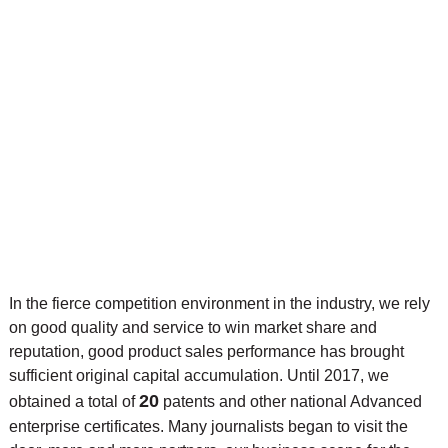
In the fierce competition environment in the industry, we rely
on good quality and service to win market share and
reputation, good product sales performance has brought
sufficient original capital accumulation. Until 2017, we
20
obtained a total of
patents and other national Advanced
enterprise certificates. Many journalists began to visit the