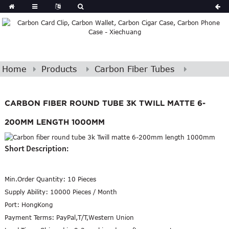
Home
Products
Carbon Fiber Tubes
CARBON FIBER ROUND TUBE 3K TWILL MATTE 6-
200MM LENGTH 1000MM
Short Description:
Min.Order Quantity:
10 Pieces
Supply Ability:
10000 Pieces / Month
Port:
HongKong
Payment Terms:
PayPal,T/T,Western Union