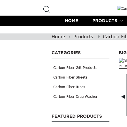
HOME
PRODUCTS
Home
Products
Carbon Fi
CATEGORIES
BI
Carbon Fiber Gift Products
Carbon Fiber Sheets
Carbon Fiber Tubes
Carbon Fiber Drag Washer
FEATURED PRODUCTS