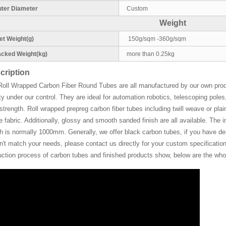
ter Diameter
Custom
Weight
t Weight(g)
150g/sqm -360g/sqm
cked Weight(kg)
more than 0.25kg
cription
Roll Wrapped Carbon Fiber Round Tubes are all manufactured by our own pro
ty under our control. They are ideal for automation robotics, telescoping pol
strength. Roll wrapped prepreg carbon fiber tubes including twill weave or plain
de fabric. Additionally, glossy and smooth sanded finish are all available. Th
h is normally 1000mm. Generally, we offer black carbon tubes, if you have deman
't match your needs, please contact us directly for your custom specifications
uction process of carbon tubes and finished products show, below are the whol