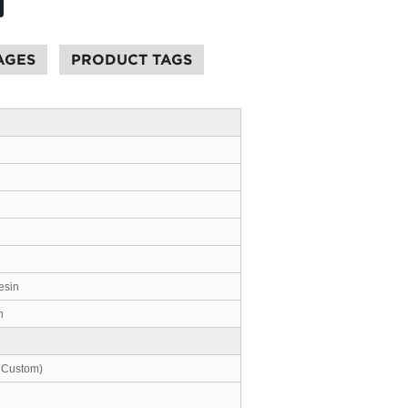
AGES
PRODUCT TAGS
esin
n
 Custom)