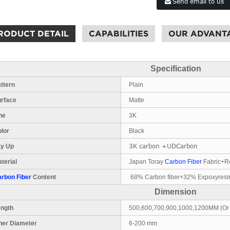
Send email to us
RODUCT DETAIL
CAPABILITIES
OUR ADVANT
Specification
ttern
Plain
urface
Matte
ne
3K
lor
Black
3K carbon +UDCarbon
ay Up
terial
Japan Toray
Carbon Fiber
Fabric+R
rbon Fiber
Content
68% Carbon fiber+32% Expoxyresi
Dimension
ength
500,600,700,900,1000,1200MM (Or
ner Diameter
6-200 mm