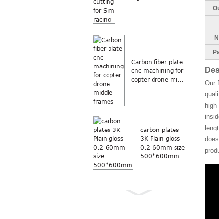
Ou
Ne
Pa
Carbon fiber plate
Des
cnc machining for
copter drone mi...
Our 
quali
high 
insi
lengt
carbon plates
3K Plain gloss
doesn
0.2-60mm size
prod
500*600mm