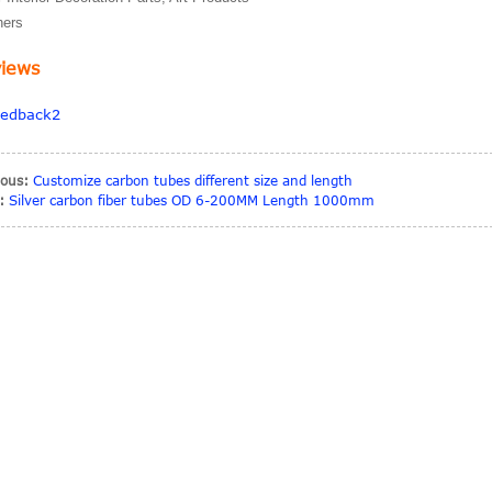
hers
iews
ious:
Customize carbon tubes different size and length
:
Silver carbon fiber tubes OD 6-200MM Length 1000mm