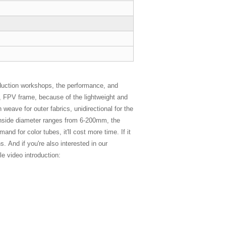
duction workshops, the performance, and
es, FPV frame, because of the lightweight and
 weave for outer fabrics, unidirectional for the
e inside diameter ranges from 6-200mm, the
d for color tubes, it'll cost more time. If it
. And if you're also interested in our
e video introduction: