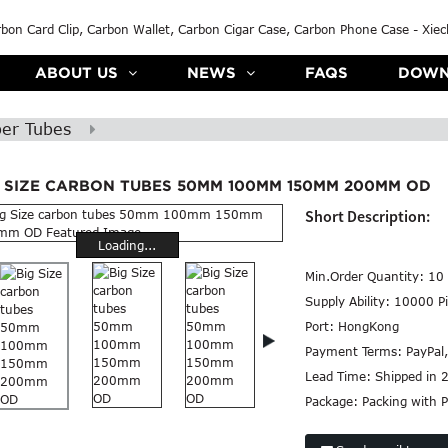
ABOUT US
NEWS
FAQS
DOWN
ber Tubes
G SIZE CARBON TUBES 50MM 100MM 150MM 200MM OD
Short Description:
Loading...
Min.Order Quantity:
10 
Supply Ability:
10000 Pi
Port:
HongKong
Payment Terms:
PayPal
Lead Time:
Shipped in 
Package:
Packing with P