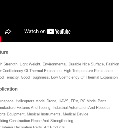
ture
gh Strength, Light Weight, Environmental, Durable Nice Surface, Fashion
w Coefficiency Of Thermal Expansion, High-Temperature Resistance
od Tenacity, Good Toughness, Low Coefficiency Of Thermal Expansion
lication
erospace, Helicopters Model Drone, UAVS, FPV, RC Model Parts
nufacture Fixtures And Tooling, Industrial Automation And Robotics
orts Equipment, Musical Instruments, Medical Device
ilding Construction Repair And Strengthening
 Interior Decoration Parts, Art Products