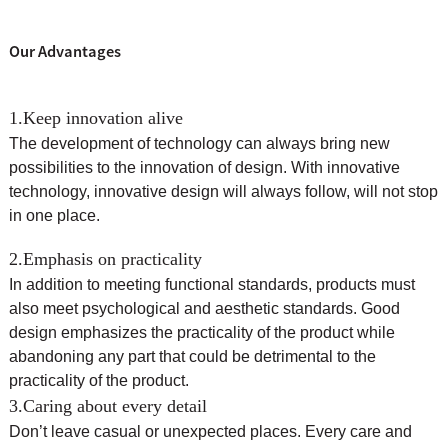
Our Advantages
1.Keep innovation alive
The development of technology can always bring new
possibilities to the innovation of design. With innovative
technology, innovative design will always follow, will not stop
in one place.
2.Emphasis on practicality
In addition to meeting functional standards, products must
also meet psychological and aesthetic standards. Good
design emphasizes the practicality of the product while
abandoning any part that could be detrimental to the
practicality of the product.
3.Caring about every detail
Don’t leave casual or unexpected places. Every care and