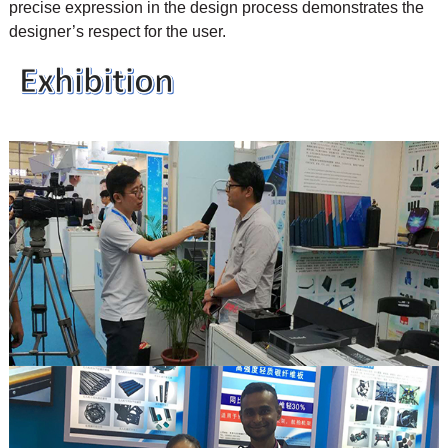
precise expression in the design process demonstrates the
designer’s respect for the user.