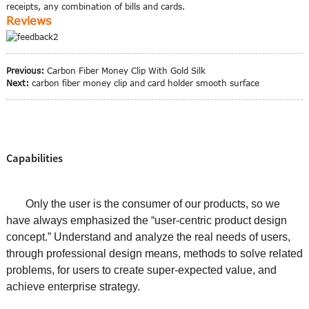
receipts, any combination of bills and cards.
Reviews
Previous:
Carbon Fiber Money Clip With Gold Silk
Next:
carbon fiber money clip and card holder smooth surface
Capabilities
Only the user is the consumer of our products, so we
have always emphasized the “user-centric product design
concept.” Understand and analyze the real needs of users,
through professional design means, methods to solve related
problems, for users to create super-expected value, and
achieve enterprise strategy.