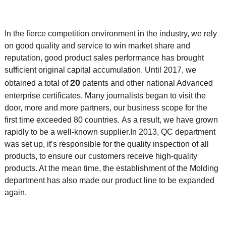
In the fierce competition environment in the industry, we rely
on good quality and service to win market share and
reputation, good product sales performance has brought
sufficient original capital accumulation. Until 2017, we
20
obtained a total of
patents and other national Advanced
enterprise certificates. Many journalists began to visit the
door, more and more partners, our business scope for the
first time exceeded 80 countries. As a result, we have grown
rapidly to be a well-known supplier.
In 2013, QC department
was set up, it’s responsible for the quality inspection of all
products, to ensure our customers receive high-quality
products. At the mean time, the
establishment of the Molding
department has also made our product line to be expanded
again.