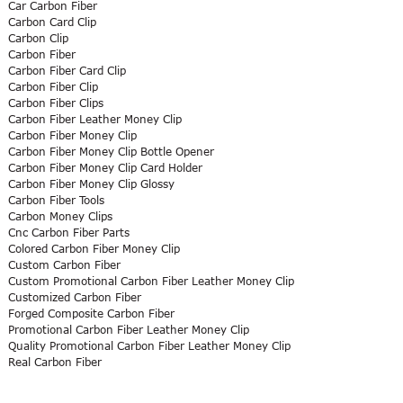
Car Carbon Fiber
Carbon Card Clip
Carbon Clip
Carbon Fiber
Carbon Fiber Card Clip
Carbon Fiber Clip
Carbon Fiber Clips
Carbon Fiber Leather Money Clip
Carbon Fiber Money Clip
Carbon Fiber Money Clip Bottle Opener
Carbon Fiber Money Clip Card Holder
Carbon Fiber Money Clip Glossy
Carbon Fiber Tools
Carbon Money Clips
Cnc Carbon Fiber Parts
Colored Carbon Fiber Money Clip
Custom Carbon Fiber
Custom Promotional Carbon Fiber Leather Money Clip
Customized Carbon Fiber
Forged Composite Carbon Fiber
Promotional Carbon Fiber Leather Money Clip
Quality Promotional Carbon Fiber Leather Money Clip
Real Carbon Fiber