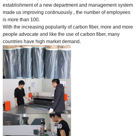
establishment of a new department and management system
made us improving continuously , the number of employees
is more than 100.
With the increasing popularity of carbon fiber, more and more
people advocate and like the use of
carbon fiber, many
countries have high market demand.