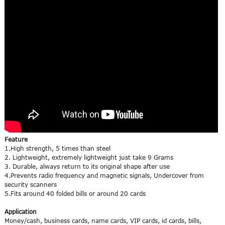
Feature
1.High strength, 5 times than steel
2. Lightweight, extremely lightweight just take 9 Grams
3. Durable, always return to its original shape after use
4.Prevents radio frequency and magnetic signals, Undercover from
security scanners
5.Fits around 40 folded bills or around 20 cards
Application
Money/cash, business cards, name cards, VIP cards, id cards, bills,