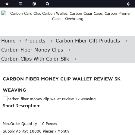
Home
Products
Carbon Fiber Gift Products
Carbon Fiber Money Clips
Carbon Clips With Color Silk
CARBON FIBER MONEY CLIP WALLET REVIEW 3K
WEAVING
Short Description:
Min.Order Quantity:
10 Pieces
Supply Ability:
10000 Pieces / Month