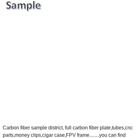
Carbon fiber sample district, full carbon fiber plate,tubes,cnc
parts,money clips,cigar case,FPV frame……you can find