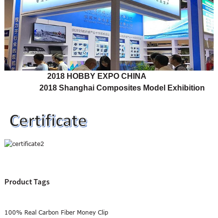
2018 HOBBY EXPO CHINA
2018 Shanghai Composites Model Exhibition
Product Tags
100% Real Carbon Fiber Money Clip