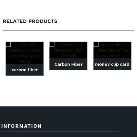
RELATED PRODUCTS
Carbon Fiber
money clip card
carbon fiber
Money Clip With
holder carbon
money clip credit
Gold Silk
fiber factory dir...
card holder plai...
INFORMATION