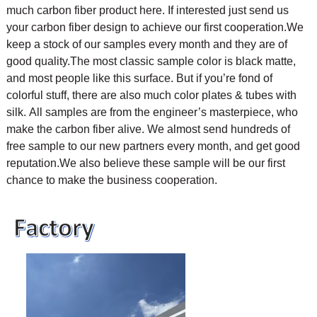
much carbon fiber product here. If interested just send us
your carbon fiber design to achieve our first cooperation.
We
keep a stock of our samples every month and they are of
good quality.The most classic sample color is black matte,
and most people like this surface. But if you’re fond of
colorful stuff, there are also much color plates & tubes with
silk.
All samples are from the engineer’s masterpiece, who
make the carbon fiber alive. We almost send hundreds of
free sample to our new partners every month, and get good
reputation.We also believe these sample will be our first
chance to make the business cooperation.