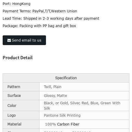
Port:
HongKong
Payment Terms:
PayPal,T/T,Western Union
Lead Time:
Shipped in 2-3 working days after payment
Package:
Packing with PP bag and gift box
Send email to us
Product Detail
Specification
Pattern
Twill, Plain
Surface
Glossy, Matte
Black, or Gold, Silver, Red, Blue, Green With
Color
Silk
Logo
Pantone Silk Printing
Material
100%
Carbon Fiber