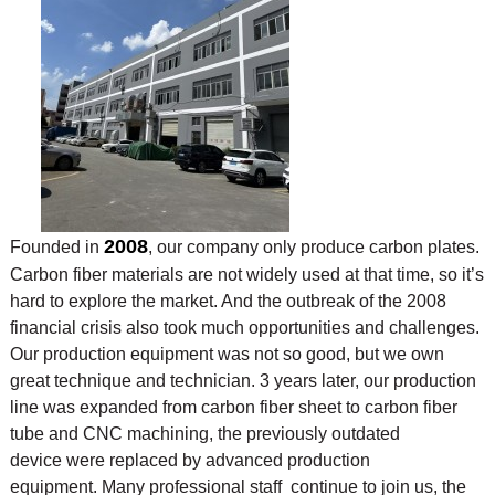
2008
Founded in
, our company only produce carbon plates.
Carbon fiber materials are not widely used at that time, so it’s
hard to explore the market. And the outbreak of the 2008
financial crisis also took much opportunities and challenges.
Our production equipment was not so good, but we own
great technique and technician. 3 years later, our production
line was expanded from carbon fiber sheet to carbon fiber
tube and CNC machining, the previously outdated
device were replaced by advanced production
equipment. Many professional staff continue to join us, the