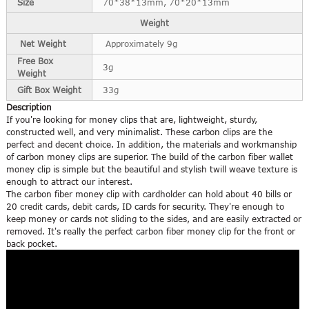
Size
70*38*13mm, 70*20*13mm
Weight
Net Weight
Approximately 9g
Free Box
3g
Weight
Gift Box Weight
33g
Description
If you're looking for money clips that are, lightweight, sturdy,
constructed well, and very minimalist. These carbon clips are the
perfect and decent choice. In addition, the materials and workmanship
of carbon money clips are superior. The build of the carbon fiber wallet
money clip is simple but the beautiful and stylish twill weave texture is
enough to attract our interest.
The carbon fiber money clip with cardholder can hold about 40 bills or
20 credit cards, debit cards, ID cards for security. They're enough to
keep money or cards not sliding to the sides, and are easily extracted or
removed. It's really the perfect carbon fiber money clip for the front or
back pocket.