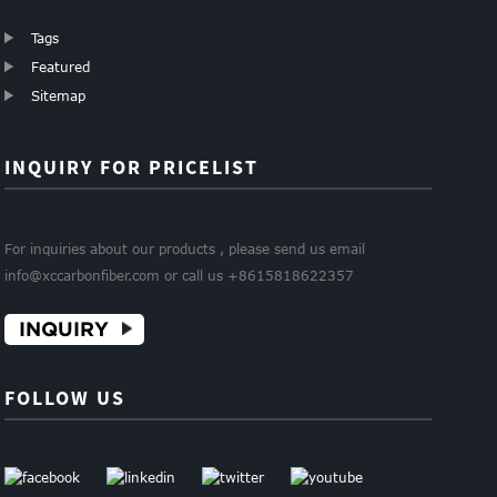
Tags
Featured
Sitemap
INQUIRY FOR PRICELIST
For inquiries about our products , please send us email
info@xccarbonfiber.com or call us +8615818622357
INQUIRY
FOLLOW US