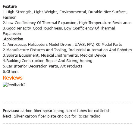
Feature
1.High Strength, Light Weight, Environmental, Durable Nice Surface,
Fashion
2.Low Coefficiency Of Thermal Expansion, High-Temperature Resistance
3.Good Tenacity, Good Toughness, Low Coefficiency Of Thermal
Expansion
Application
1. Aerospace, Helicopters Model Drone , UAVS, FPV, RC Model Parts
2.Manufacture Fixtures And Tooling, Industrial Automation And Robotics
3.Sports Equipment, Musical Instruments, Medical Device
4.Building Construction Repair And Strengthening
5.Car Interior Decoration Parts, Art Products
6.Others
Reviews
Previous:
carbon fiber spearfishing barrel tubes for cuttlefish
Next:
Silver carbon fiber plate cnc cut for Rc car racing