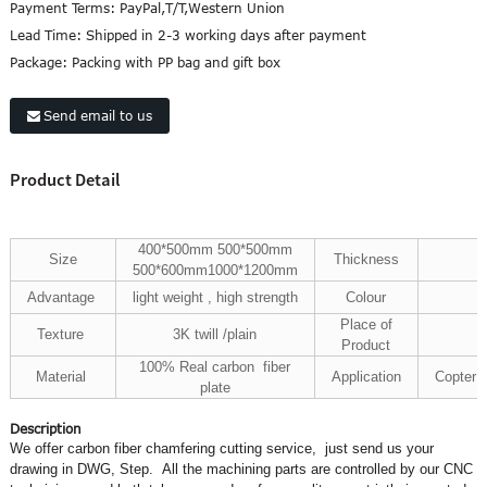
Payment Terms:
PayPal,T/T,Western Union
Lead Time:
Shipped in 2-3 working days after payment
Package:
Packing with PP bag and gift box
Send email to us
Product Detail
400*500mm
500*500mm
Size
Thickness
500*600mm
1000*1200mm
Advantage
light weight , high strength
Colour
Place of
Texture
3K twill /plain
Product
100% Real carbon fiber
Material
Application
Copter 
plate
Description
We offer carbon fiber chamfering cutting service, just send us your
drawing in DWG, Step. All the machining parts are controlled by our CNC