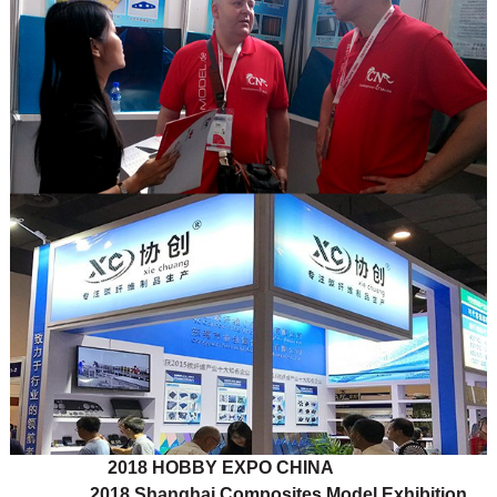
2018 HOBBY EXPO CHINA
2018 Shanghai Composites Model Exhibition