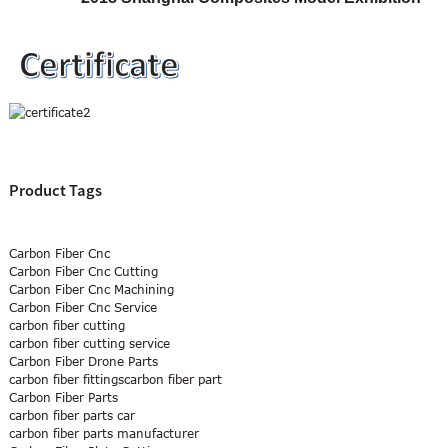
Product Tags
Carbon Fiber Cnc
Carbon Fiber Cnc Cutting
Carbon Fiber Cnc Machining
Carbon Fiber Cnc Service
carbon fiber cutting
carbon fiber cutting service
Carbon Fiber Drone Parts
carbon fiber fittingscarbon fiber part
Carbon Fiber Parts
carbon fiber parts car
carbon fiber parts manufacturer