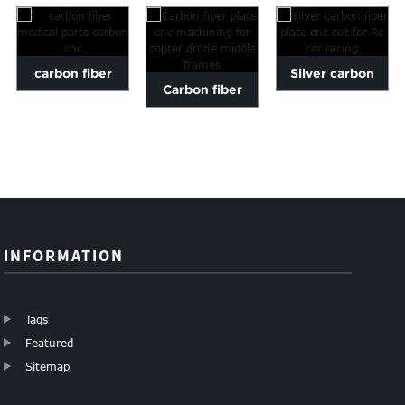
carbon fiber
Silver carbon
Carbon fiber
medical parts
fiber plate cnc
plate cnc
carbon cnc
cut for Rc car
machining for
ra...
copter dro...
INFORMATION
Tags
Featured
Sitemap