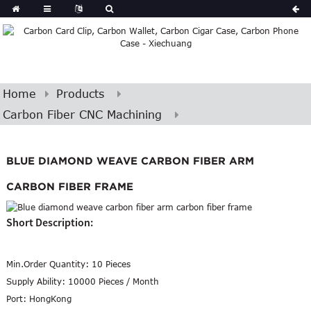
Home
Products
Carbon Fiber CNC Machining
BLUE DIAMOND WEAVE CARBON FIBER ARM
CARBON FIBER FRAME
Short Description:
Min.Order Quantity:
10 Pieces
Supply Ability:
10000 Pieces / Month
Port:
HongKong