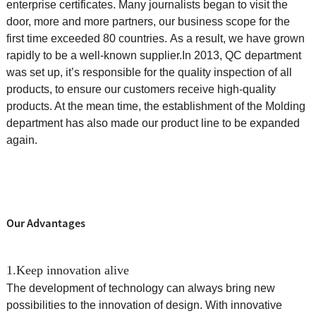
enterprise certificates. Many journalists began to visit the
door, more and more partners, our business scope for the
first time exceeded 80 countries. As a result, we have grown
rapidly to be a well-known supplier.
In 2013, QC department
was set up, it’s responsible for the quality inspection of all
products, to ensure our customers receive high-quality
products. At the mean time, the
establishment of the Molding
department has also made our product line to be expanded
again.
Our Advantages
1.Keep innovation alive
The development of technology can always bring new
possibilities to the innovation of design. With innovative