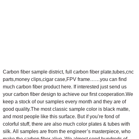
Carbon fiber sample district, full carbon fiber plate,tubes,cnc
parts,money clips,cigar case,FPV frame……you can find
much carbon fiber product here. If interested just send us
your carbon fiber design to achieve our first cooperation.
We
keep a stock of our samples every month and they are of
good quality.The most classic sample color is black matte,
and most people like this surface. But if you’re fond of
colorful stuff, there are also much color plates & tubes with
silk.
All samples are from the engineer’s masterpiece, who
make the carbon fiber alive. We almost send hundreds of