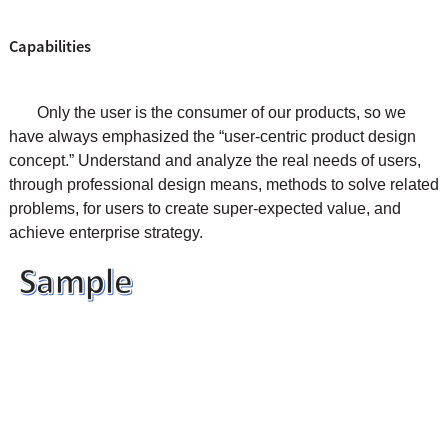
Capabilities
Only the user is the consumer of our products, so we
have always emphasized the “user-centric product design
concept.” Understand and analyze the real needs of users,
through professional design means, methods to solve related
problems, for users to create super-expected value, and
achieve enterprise strategy.