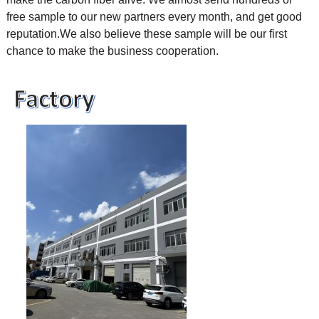
free sample to our new partners every month, and get good
reputation.We also believe these sample will be our first
chance to make the business cooperation.