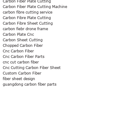
Carbon Fiber Plate Cutting
Carbon Fiber Plate Cutting Machine
carbon fibre cutting service
Carbon Fibre Plate Cutting
Carbon Fibre Sheet Cutting
carbon fiebr drone frame
Carbon Plate Cnc
Carbon Sheet Cutting
Chopped Carbon Fiber
Cnc Carbon Fiber
Cnc Carbon Fiber Parts
cnc cut carbon fiber
Cnc Cutting Carbon Fiber Sheet
Custom Carbon Fiber
fiber sheet design
guangdong carbon fiber parts