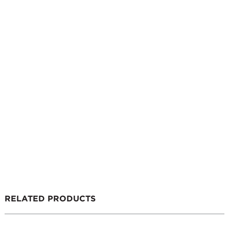
RELATED PRODUCTS