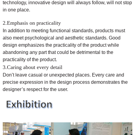
technology, innovative design will always follow, will not stop
in one place.
2.Emphasis on practicality
In addition to meeting functional standards, products must
also meet psychological and aesthetic standards. Good
design emphasizes the practicality of the product while
abandoning any part that could be detrimental to the
practicality of the product.
3.Caring about every detail
Don’t leave casual or unexpected places. Every care and
precise expression in the design process demonstrates the
designer’s respect for the user.