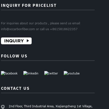
INQUIRY FOR PRICELIST
For inquiries about our products , please send us email
info@xccarbonfiber.com or call us +8615818622357
INQUIRY
FOLLOW US
CONTACT US
2nd Floor, Third Industrial Area, Xiajiangcheng 1st Village,