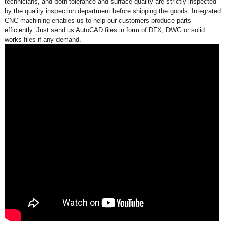
technicians, and both tolerance and surface quality are strictly inspected
by the quality inspection department before shipping the goods. Integrated
CNC machining enables us to help our customers produce parts
efficiently. Just send us AutoCAD files in form of DFX, DWG or solid
works files if any demand.