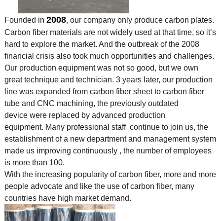
2008
Founded in
, our company only produce carbon plates.
Carbon fiber materials are not widely used at that time, so it’s
hard to explore the market. And the outbreak of the 2008
financial crisis also took much opportunities and challenges.
Our production equipment was not so good, but we own
great technique and technician. 3 years later, our production
line was expanded from carbon fiber sheet to carbon fiber
tube and CNC machining, the previously outdated
device were replaced by advanced production
equipment. Many professional staff continue to join us, the
establishment of a new department and management system
made us improving continuously , the number of employees
is more than 100.
With the increasing popularity of carbon fiber, more and more
people advocate and like the use of
carbon fiber, many
countries have high market demand.