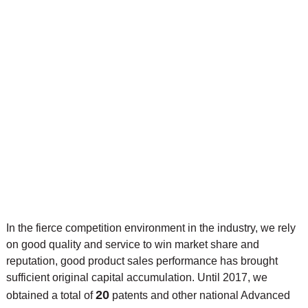
In the fierce competition environment in the industry, we rely
on good quality and service to win market share and
reputation, good product sales performance has brought
sufficient original capital accumulation. Until 2017, we
20
obtained a total of
patents and other national Advanced