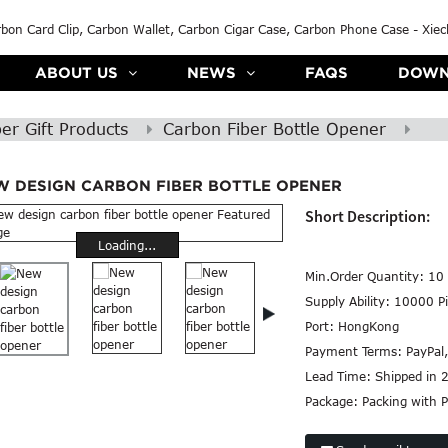
ABOUT US
NEWS
FAQS
DOWN
er Gift Products
Carbon Fiber Bottle Opener
W DESIGN CARBON FIBER BOTTLE OPENER
Short Description:
Loading...
Min.Order Quantity:
10 
Supply Ability:
10000 Pi
Port:
HongKong
Payment Terms:
PayPal
Lead Time:
Shipped in 
Package:
Packing with P