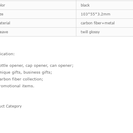
lor
black
ze
103*55*3.2mm
terial
carbon fiber+metal
eave
twill glossy
ication:
ottle opener, cap opener, can opener;
nique gifts, business gifts;
arbon fiber collection;
romotional items.
uct Category