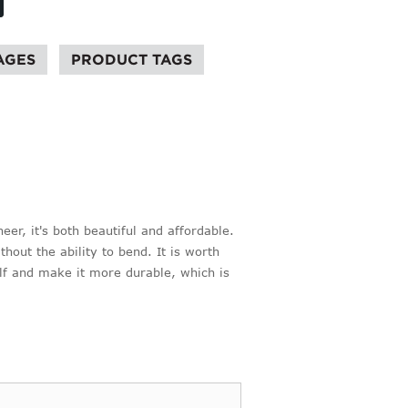
AGES
PRODUCT TAGS
er, it's both beautiful and affordable.
thout the ability to bend. It is worth
elf and make it more durable, which is