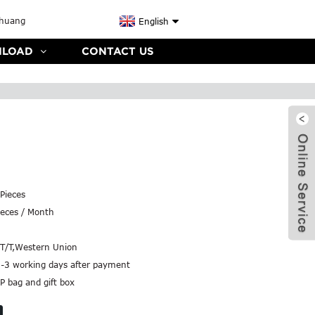
English
LOAD
CONTACT US
Pieces
eces / Month
,T/T,Western Union
2-3 working days after payment
P bag and gift box