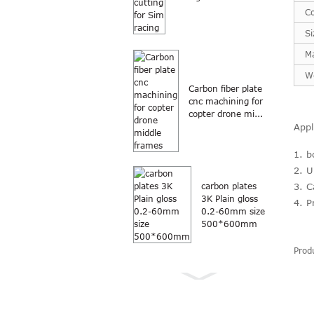
Co
Si
Ma
W
Carbon fiber plate
cnc machining for
copter drone mi...
Appl
1. b
2. U
3. C
carbon plates
3K Plain gloss
4. P
0.2-60mm size
500*600mm
Prod