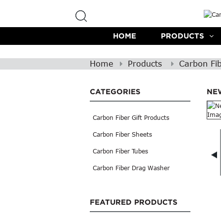
HOME
PRODUCTS
Home
Products
Carbon Fib
CATEGORIES
NE
Carbon Fiber Gift Products
Carbon Fiber Sheets
Carbon Fiber Tubes
Carbon Fiber Drag Washer
FEATURED PRODUCTS