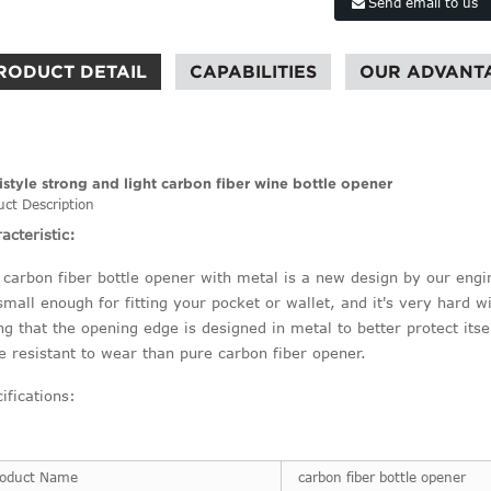
Send email to us
RODUCT DETAIL
CAPABILITIES
OUR ADVANT
istyle strong and light carbon fiber wine bottle opener
uct Description
acteristic:
 carbon fiber bottle opener with metal is a new design by our engine
 small enough for fitting your pocket or wallet, and it's very hard wi
ng that the opening edge is designed in metal to better protect its
 resistant to wear than pure carbon fiber opener.
ifications:
roduct Name
carbon fiber bottle opener