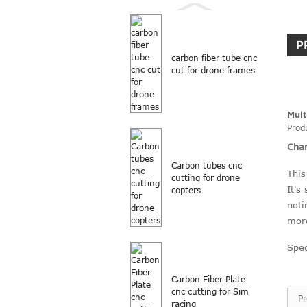
P
carbon fiber tube cnc
cut for drone frames
Mult
Prod
Char
Carbon tubes cnc
This
cutting for drone
It's
copters
noti
more
Spec
Carbon Fiber Plate
cnc cutting for Sim
P
racing