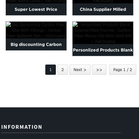
Super Lowest Price
China Supplier Milled
Custom Carbon Fiber
Carbon Fiber - Fold Carb...
Wallet -...
Big discounting Carbon
Personlized Products Blank
Fiber Tube With Fittings...
License Plate Frames...
1
2
Next >
>>
Page 1 / 2
INFORMATION