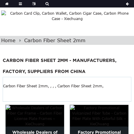
Home
Carbon Fiber Sheet 2mm
CARBON FIBER SHEET 2MM - MANUFACTURERS,
FACTORY, SUPPLIERS FROM CHINA
Carbon Fiber Sheet 2mm, , , , Carbon Fiber Sheet 2mm,
Wholesale Dealers of
Factory Promotional