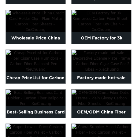
Carbon Fiber Car Frame -
Vulcanized Fiber Tube -
...
Ca...
Wholesale Price China
OEM Factory for 3k
Credit Card Holder Clip -...
Reinforced Carbon Fiber
Shee...
Cheap PriceList for Carbon
Factory made hot-sale
Fiber Cigar Case Hum...
Decorative License Plate ...
Best-Selling Business Card
OEM/ODM China Fiber
Holder - Carbon Fib...
Optic Frame - Plain
Glossy...