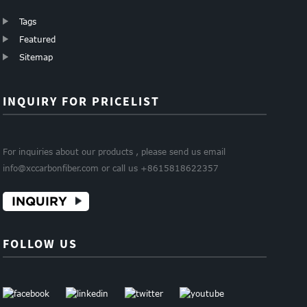
Tags
Featured
Sitemap
INQUIRY FOR PRICELIST
For inquiries about our products , please send us email
info@xccarbonfiber.com or call us +8615818622357
INQUIRY
FOLLOW US