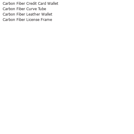
Carbon Fiber Credit Card Wallet
Carbon Fiber Curve Tube
Carbon Fiber Leather Wallet
Carbon Fiber License Frame