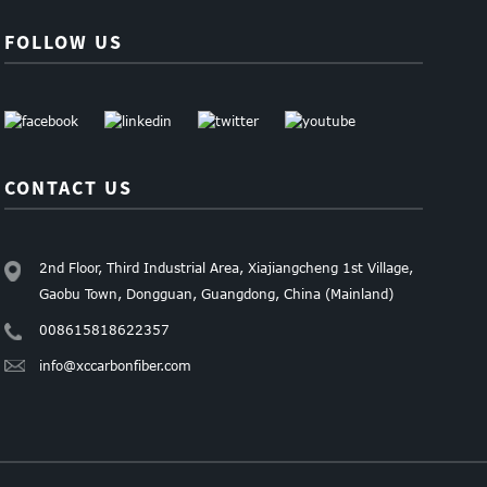
FOLLOW US
CONTACT US
2nd Floor, Third Industrial Area, Xiajiangcheng 1st Village,
Gaobu Town, Dongguan, Guangdong, China (Mainland)
008615818622357
info@xccarbonfiber.com