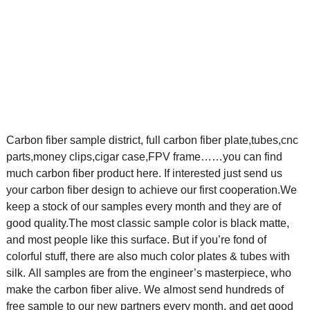
Carbon fiber sample district, full carbon fiber plate,tubes,cnc
parts,money clips,cigar case,FPV frame……you can find
much carbon fiber product here. If interested just send us
your carbon fiber design to achieve our first cooperation.
We
keep a stock of our samples every month and they are of
good quality.The most classic sample color is black matte,
and most people like this surface. But if you’re fond of
colorful stuff, there are also much color plates & tubes with
silk.
All samples are from the engineer’s masterpiece, who
make the carbon fiber alive. We almost send hundreds of
free sample to our new partners every month, and get good