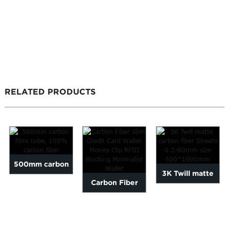
RELATED PRODUCTS
500mm carbon
3K Twill matte
Carbon Fiber
fibre tube, 100%
carbon fiber
Slim Credit Card
carbon fiber
Sheets 0.2-
Wallet Money