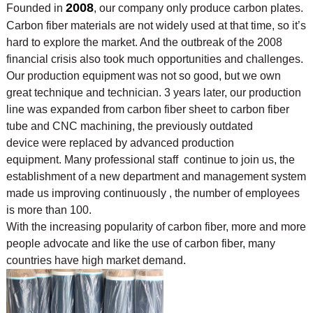
2008
Founded in
, our company only produce carbon plates.
Carbon fiber materials are not widely used at that time, so it’s
hard to explore the market. And the outbreak of the 2008
financial crisis also took much opportunities and challenges.
Our production equipment was not so good, but we own
great technique and technician. 3 years later, our production
line was expanded from carbon fiber sheet to carbon fiber
tube and CNC machining, the previously outdated
device were replaced by advanced production
equipment. Many professional staff continue to join us, the
establishment of a new department and management system
made us improving continuously , the number of employees
is more than 100.
With the increasing popularity of carbon fiber, more and more
people advocate and like the use of
carbon fiber, many
countries have high market demand.