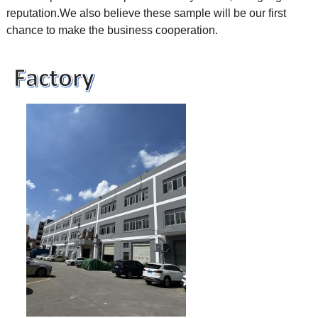
reputation.We also believe these sample will be our first
chance to make the business cooperation.