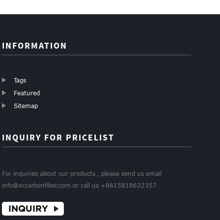
60mm siz...
Clip...
INFORMATION
Tags
Featured
Sitemap
INQUIRY FOR PRICELIST
For inquiries about our products , please send us email
info@xccarbonfiber.com or call us +8615818622357
INQUIRY