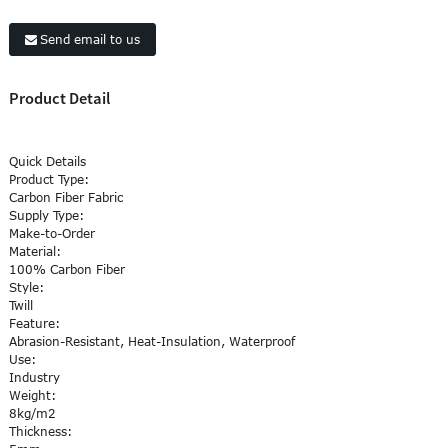
Send email to us
Product Detail
Quick Details
Product Type:
Carbon Fiber
Fabric
Supply Type:
Make-to-Order
Material:
100% Carbon Fiber
Style:
Twill
Feature:
Abrasion-Resistant, Heat-Insulation, Waterproof
Use:
Industry
Weight:
8kg/m2
Thickness: