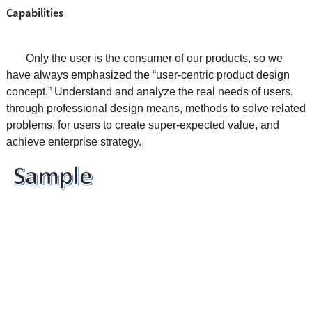
Capabilities
Only the user is the consumer of our products, so we
have always emphasized the “user-centric product design
concept.” Understand and analyze the real needs of users,
through professional design means, methods to solve related
problems, for users to create super-expected value, and
achieve enterprise strategy.