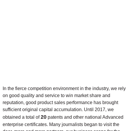
In the fierce competition environment in the industry, we rely
on good quality and service to win market share and
reputation, good product sales performance has brought
sufficient original capital accumulation. Until 2017, we
20
obtained a total of
patents and other national Advanced
enterprise certificates. Many journalists began to visit the