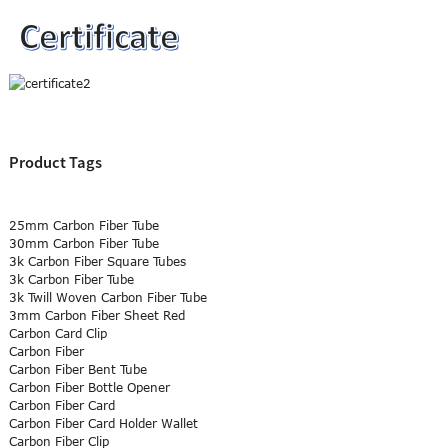
Product Tags
25mm Carbon Fiber Tube
30mm Carbon Fiber Tube
3k Carbon Fiber Square Tubes
3k Carbon Fiber Tube
3k Twill Woven Carbon Fiber Tube
3mm Carbon Fiber Sheet Red
Carbon Card Clip
Carbon Fiber
Carbon Fiber Bent Tube
Carbon Fiber Bottle Opener
Carbon Fiber Card
Carbon Fiber Card Holder Wallet
Carbon Fiber Clip