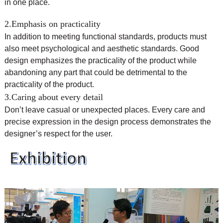
in one place.
2.Emphasis on practicality
In addition to meeting functional standards, products must
also meet psychological and aesthetic standards. Good
design emphasizes the practicality of the product while
abandoning any part that could be detrimental to the
practicality of the product.
3.Caring about every detail
Don’t leave casual or unexpected places. Every care and
precise expression in the design process demonstrates the
designer’s respect for the user.