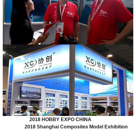
2018 HOBBY EXPO CHINA
2018 Shanghai Composites Model Exhibition