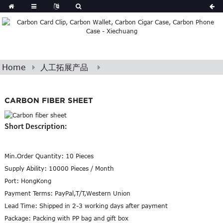
Home
人工拓展产品
CARBON FIBER SHEET
Short Description:
Min.Order Quantity:
10 Pieces
Supply Ability:
10000 Pieces / Month
Port:
HongKong
Payment Terms:
PayPal,T/T,Western Union
Lead Time:
Shipped in 2-3 working days after payment
Package:
Packing with PP bag and gift box