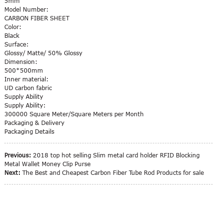
5mm
Model Number:
CARBON FIBER SHEET
Color:
Black
Surface:
Glossy/ Matte/ 50% Glossy
Dimension:
500*500mm
Inner material:
UD carbon fabric
Supply Ability
Supply Ability:
300000 Square Meter/Square Meters per Month
Packaging & Delivery
Packaging Details
Previous:
2018 top hot selling Slim metal card holder RFID Blocking
Metal Wallet Money Clip Purse
Next:
The Best and Cheapest Carbon Fiber Tube Rod Products for sale