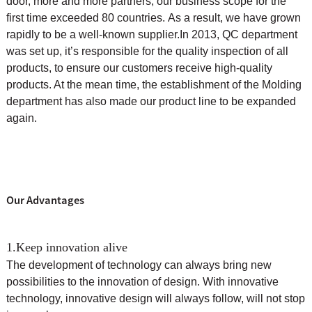
door, more and more partners, our business scope for the
first time exceeded 80 countries. As a result, we have grown
rapidly to be a well-known supplier.
In 2013, QC department
was set up, it’s responsible for the quality inspection of all
products, to ensure our customers receive high-quality
products. At the mean time, the
establishment of the Molding
department has also made our product line to be expanded
again.
Our Advantages
1.Keep innovation alive
The development of technology can always bring new
possibilities to the innovation of design. With innovative
technology, innovative design will always follow, will not stop