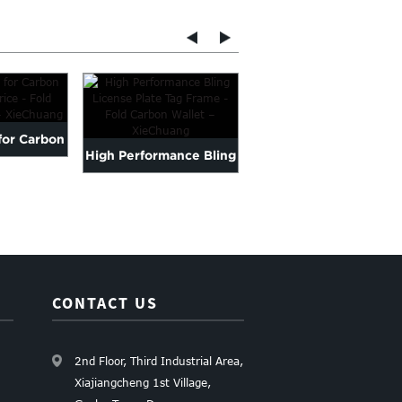
for Carbon
Factory Selling Carbo
High Performance Bling
ice - Fo...
Fibre Plate - Carbon Fi..
License Plate Tag
Frame ...
CONTACT US
2nd Floor, Third Industrial Area,
Xiajiangcheng 1st Village,