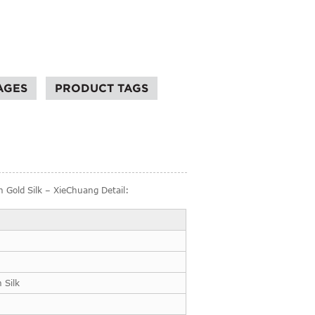
AGES
PRODUCT TAGS
 Gold Silk – XieChuang Detail:
 Silk