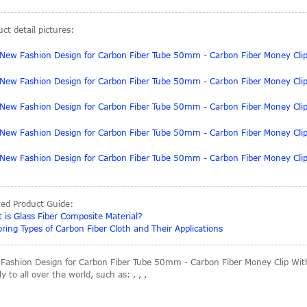
ct detail pictures:
ted Product Guide:
 is Glass Fiber Composite Material?
oring Types of Carbon Fiber Cloth and Their Applications
Fashion Design for Carbon Fiber Tube 50mm - Carbon Fiber Money Clip With
y to all over the world, such as: , , ,