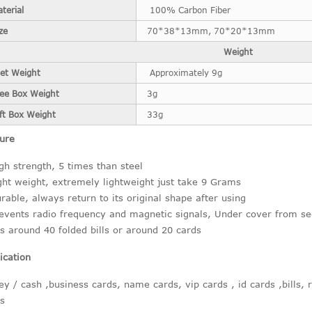
terial
100% Carbon Fiber
ze
70*38*13mm, 70*20*13mm
Weight
et Weight
Approximately 9g
ree Box Weight
3g
ft Box Weight
33g
ure
gh strength, 5 times than steel
ght weight, extremely lightweight just take 9 Grams
rable, always return to its original shape after using
events radio frequency and magnetic signals, Under cover from se
ts around 40 folded bills or around 20 cards
ication
y / cash ,business cards, name cards, vip cards , id cards ,bills, 
s