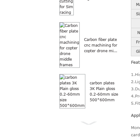
Ma
Si
N
Carbon fiber plate
F
cnc machining for
copter drone mi...
Gi
Feat
1.Hi
2.Li
carbon plates
3.Du
3K Plain gloss
0.2-60mm size
4.Pr
500*600mm
5.Fi
Appl
Mone
card