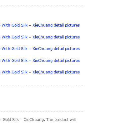
 Gold Silk – XieChuang, The product will