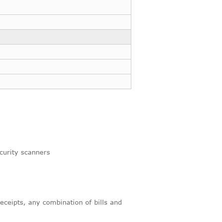
curity scanners
receipts, any combination of bills and