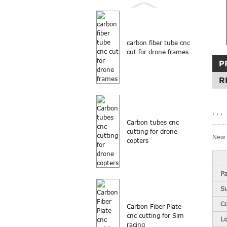
carbon fiber tube cnc
cut for drone frames
P
R
, , ,
Carbon tubes cnc
cutting for drone
New 
copters
Pa
S
Co
Carbon Fiber Plate
cnc cutting for Sim
L
racing