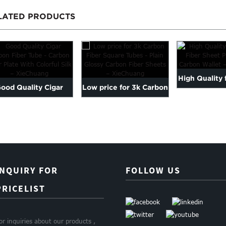
LATED PRODUCTS
High Quality 
ood Quality Cigar
Low price for 3k Carbon
Fiber Sheet Pr
arbon Fiber Tube -
Fiber Square Tubes - P...
Carbon ...
INQUIRY FOR
FOLLOW US
PRICELIST
or inquiries about our products ,