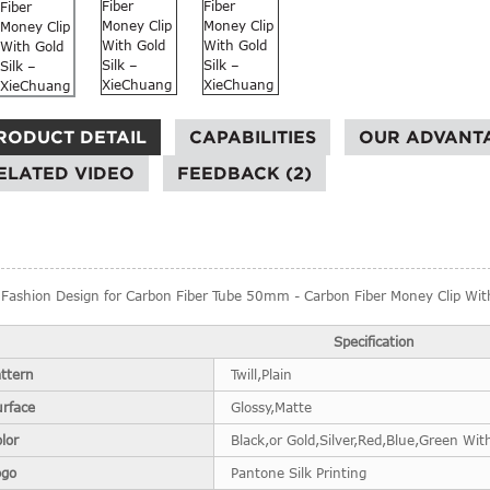
RODUCT DETAIL
CAPABILITIES
OUR ADVANT
ELATED VIDEO
FEEDBACK (2)
Fashion Design for Carbon Fiber Tube 50mm - Carbon Fiber Money Clip With
Specification
ttern
Twill,Plain
urface
Glossy,Matte
lor
Black,or Gold,Silver,Red,Blue,Green With
ogo
Pantone Silk Printing