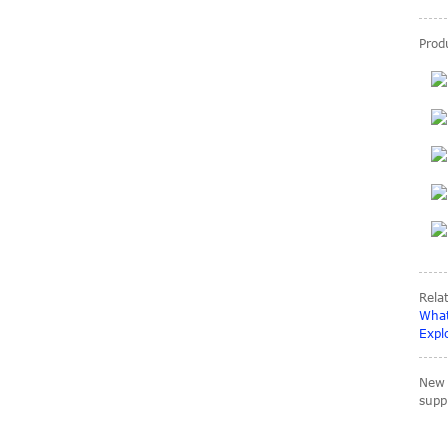
Produ
carbon Sheets 3K
Plain matte 0.2-
60mm size 3mm
4mm 5...
Big size Carbon fiber
tubes OD 80mm
90mm 100mm
200mm
Rela
What
Expl
Carbon fiber parts for
Rc racing car
New 
suppl