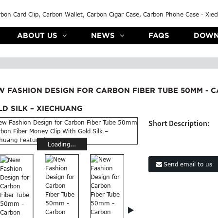
ABOUT US
NEWS
FAQS
DOWN
W FASHION DESIGN FOR CARBON FIBER TUBE 50MM - C
D SILK – XIECHUANG
Short Description:
Loading...
Send email to us