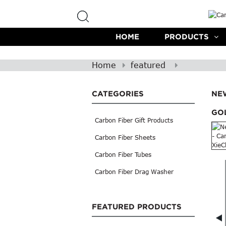
HOME
PRODUCTS
Home
featured
CATEGORIES
NE
GOL
Carbon Fiber Gift Products
Carbon Fiber Sheets
Carbon Fiber Tubes
Carbon Fiber Drag Washer
FEATURED PRODUCTS