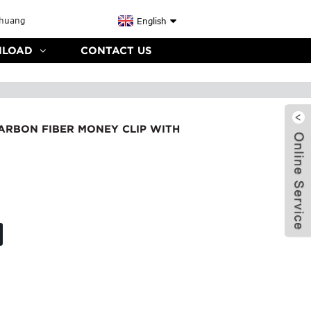
English
LOAD
CONTACT US
ARBON FIBER MONEY CLIP WITH