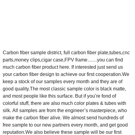
Carbon fiber sample district, full carbon fiber plate,tubes,cnc
parts,money clips,cigar case,FPV frame……you can find
much carbon fiber product here. If interested just send us
your carbon fiber design to achieve our first cooperation.
We
keep a stock of our samples every month and they are of
good quality.The most classic sample color is black matte,
and most people like this surface. But if you’re fond of
colorful stuff, there are also much color plates & tubes with
silk.
All samples are from the engineer’s masterpiece, who
make the carbon fiber alive. We almost send hundreds of
free sample to our new partners every month, and get good
reputation.We also believe these sample will be our first