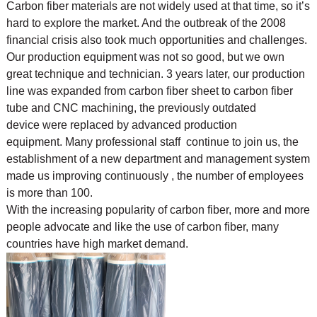
Carbon fiber materials are not widely used at that time, so it’s
hard to explore the market. And the outbreak of the 2008
financial crisis also took much opportunities and challenges.
Our production equipment was not so good, but we own
great technique and technician. 3 years later, our production
line was expanded from carbon fiber sheet to carbon fiber
tube and CNC machining, the previously outdated
device were replaced by advanced production
equipment. Many professional staff continue to join us, the
establishment of a new department and management system
made us improving continuously , the number of employees
is more than 100.
With the increasing popularity of carbon fiber, more and more
people advocate and like the use of
carbon fiber, many
countries have high market demand.