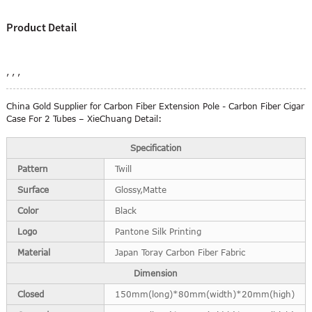
Product Detail
, , ,
China Gold Supplier for Carbon Fiber Extension Pole - Carbon Fiber Cigar
Case For 2 Tubes – XieChuang Detail:
Specification
Pattern
Twill
Surface
Glossy,Matte
Color
Black
Logo
Pantone Silk Printing
Material
Japan Toray Carbon Fiber Fabric
Dimension
Closed
150mm(long)*80mm(width)*20mm(high)