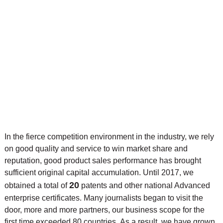
In the fierce competition environment in the industry, we rely
on good quality and service to win market share and
reputation, good product sales performance has brought
sufficient original capital accumulation. Until 2017, we
20
obtained a total of
patents and other national Advanced
enterprise certificates. Many journalists began to visit the
door, more and more partners, our business scope for the
first time exceeded 80 countries. As a result, we have grown