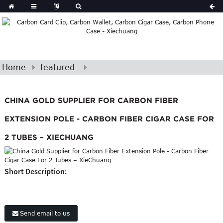
Home
featured
CHINA GOLD SUPPLIER FOR CARBON FIBER
EXTENSION POLE - CARBON FIBER CIGAR CASE FOR
2 TUBES – XIECHUANG
Short Description:
Send email to us