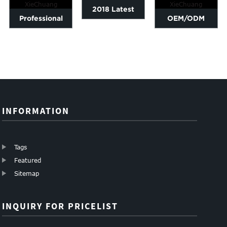
2018 Latest
Professional
OEM/ODM
Design
China High
Supplier Carbon
Aluminum Base
Strength Carbon
Fiber Tube For
Plate - Carbo...
Fiber T...
Drones F...
INFORMATION
Tags
Featured
Sitemap
INQUIRY FOR PRICELIST