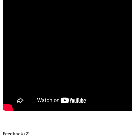
Feedback (2)