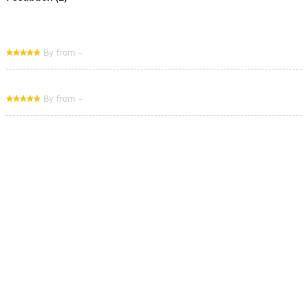
By from -
By from -