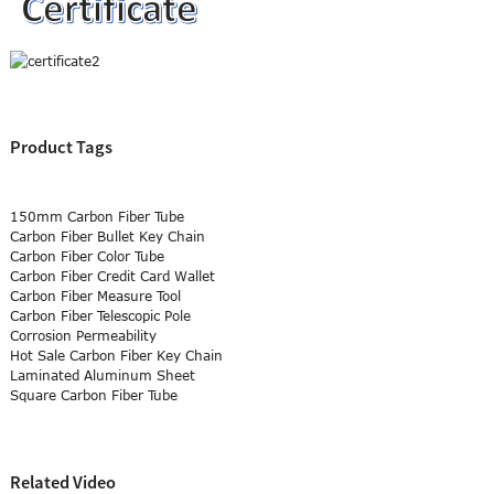
Product Tags
150mm Carbon Fiber Tube
Carbon Fiber Bullet Key Chain
Carbon Fiber Color Tube
Carbon Fiber Credit Card Wallet
Carbon Fiber Measure Tool
Carbon Fiber Telescopic Pole
Corrosion Permeability
Hot Sale Carbon Fiber Key Chain
Laminated Aluminum Sheet
Square Carbon Fiber Tube
Related Video