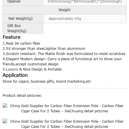
Opened
240mm(long)*80mm(width)*20mm(high)
Weight
Net Weight(g)
Approximately 45g
Gift Box
Weight(kg)
Feature
1.Real 3K carbon fiber
2.5X stronger than steel,lighter than aluminium
3.Scratch resistant: The Matte finish was formulated to resist scratches
4.Elegant Modern design: Carry a piece of functional art to show your
friends,accept customized design
5.Luxury & Nice Design & Portable
Application
Store for cigars, business gifts, brand marketing,etc
Product detail pictures: