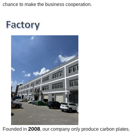
chance to make the business cooperation.
2008
Founded in
, our company only produce carbon plates.