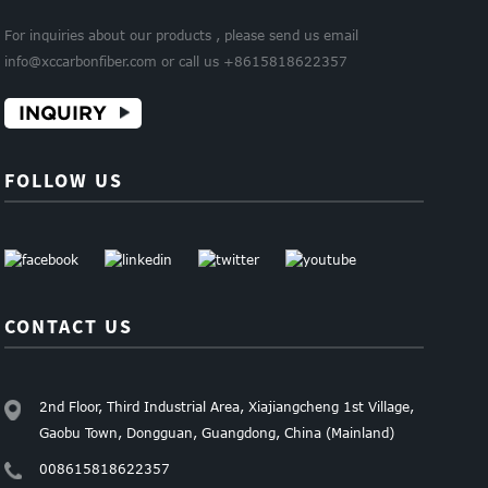
For inquiries about our products , please send us email
info@xccarbonfiber.com or call us +8615818622357
INQUIRY
FOLLOW US
CONTACT US
2nd Floor, Third Industrial Area, Xiajiangcheng 1st Village,
Gaobu Town, Dongguan, Guangdong, China (Mainland)
008615818622357