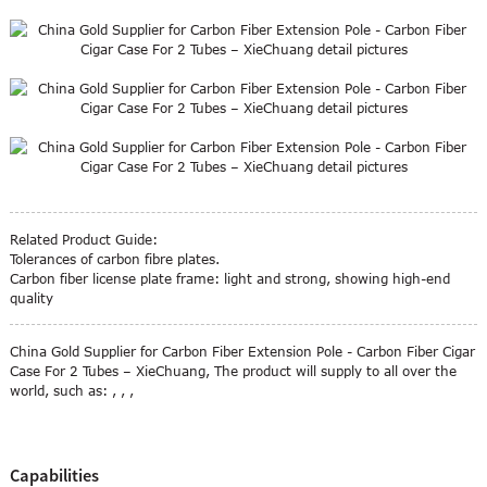
Related Product Guide:
Tolerances of carbon fibre plates.
Carbon fiber license plate frame: light and strong, showing high-end
quality
China Gold Supplier for Carbon Fiber Extension Pole - Carbon Fiber Cigar
Case For 2 Tubes – XieChuang, The product will supply to all over the
world, such as: , , ,
Capabilities