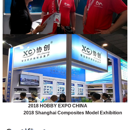
2018 HOBBY EXPO CHINA
2018 Shanghai Composites Model Exhibition