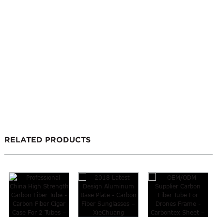
RELATED PRODUCTS