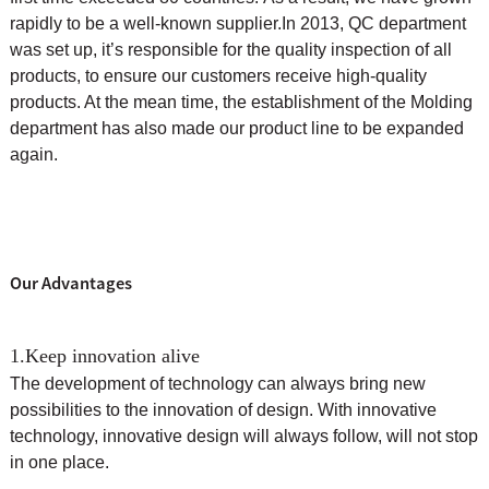
rapidly to be a well-known supplier.
In 2013, QC department
was set up, it’s responsible for the quality inspection of all
products, to ensure our customers receive high-quality
products. At the mean time, the
establishment of the Molding
department has also made our product line to be expanded
again.
Our Advantages
1.Keep innovation alive
The development of technology can always bring new
possibilities to the innovation of design. With innovative
technology, innovative design will always follow, will not stop
in one place.