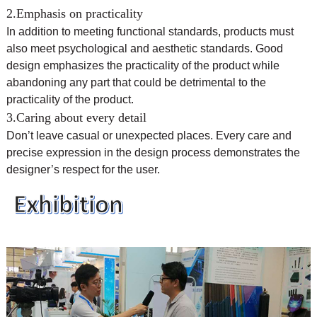
2.Emphasis on practicality
In addition to meeting functional standards, products must
also meet psychological and aesthetic standards. Good
design emphasizes the practicality of the product while
abandoning any part that could be detrimental to the
practicality of the product.
3.Caring about every detail
Don’t leave casual or unexpected places. Every care and
precise expression in the design process demonstrates the
designer’s respect for the user.