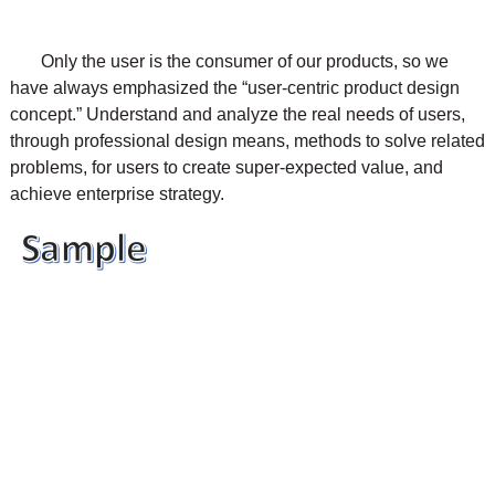
Only the user is the consumer of our products, so we
have always emphasized the “user-centric product design
concept.” Understand and analyze the real needs of users,
through professional design means, methods to solve related
problems, for users to create super-expected value, and
achieve enterprise strategy.